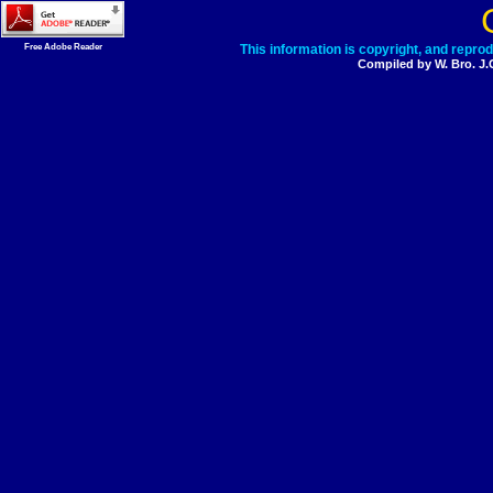
Free Adobe Reader
This information is copyright, and repro
Compiled by W. Bro. J