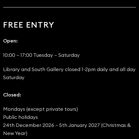
FREE ENTRY
Open:
10:00 – 17:00 Tuesday – Saturday
Library and South Gallery closed 1-2pm daily and all day
Saturday
Closed:
Mondays (except private tours)
Public holidays
24th December 2026 – 5th January 2027 (Christmas &
New Year)