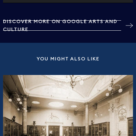
DISCOVER MORE ON GOOGLE ARTS AND
CULTURE
YOU MIGHT ALSO LIKE