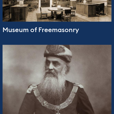
Museum of Freemasonry