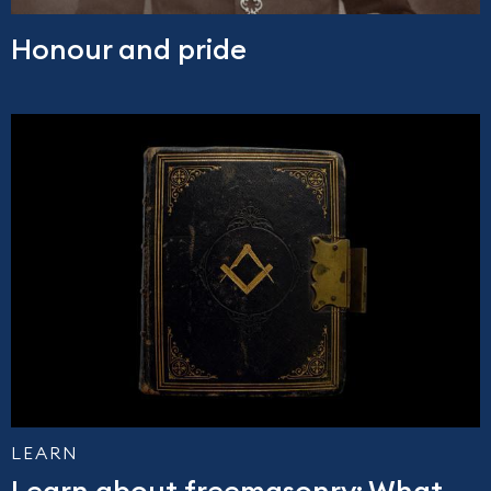
Honour and pride
LEARN