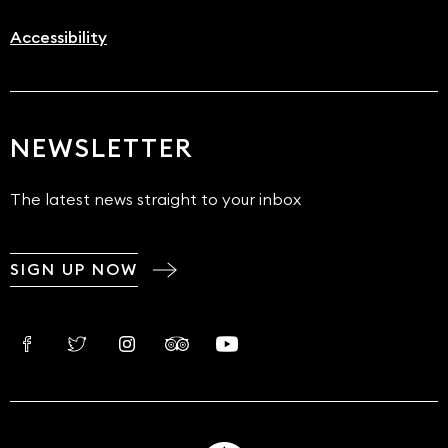
Accessibility
NEWSLETTER
The latest news straight to your inbox
SIGN UP NOW