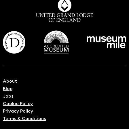
About
Blog
Jobs
Cookie Policy
Privacy Policy
Terms & Conditions