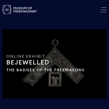
ONLINE EXHIBIT
BEJEWELLED
THE BADGES OF THE FREEMASONS