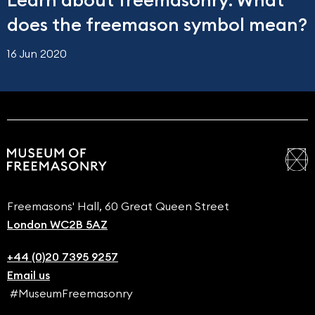
Learn about freemasonry: What
does the freemason symbol mean?
16 Jun 2020
Freemasons' Hall, 60 Great Queen Street
London WC2B 5AZ
+44 (0)20 7395 9257
Email us
#MuseumFreemasonry