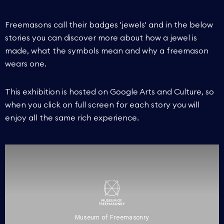
Freemasons call their badges 'jewels' and in the below
stories you can discover more about how a jewel is
made, what the symbols mean and why a freemason
wears one.
This exhibition is hosted on Google Arts and Culture, so
when you click on full screen for each story you will
enjoy all the same rich experience.