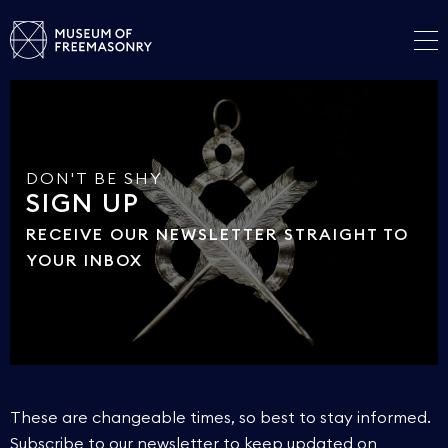
DON'T BE SHY
SIGN UP
RECEIVE OUR NEWSLETTER STRAIGHT TO
YOUR INBOX
These are changeable times, so best to stay informed.
Subscribe to our newsletter to keep updated on