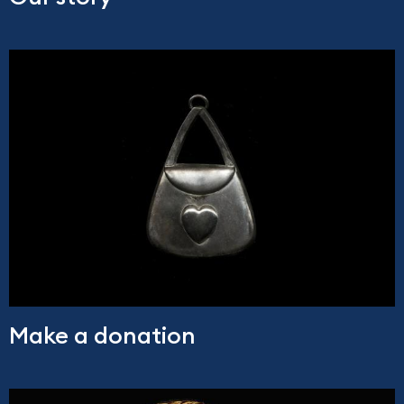
Make a donation