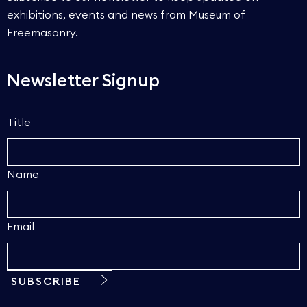
exhibitions, events and news from Museum of
Freemasonry.
Newsletter Signup
Title
Name
Email
SUBSCRIBE