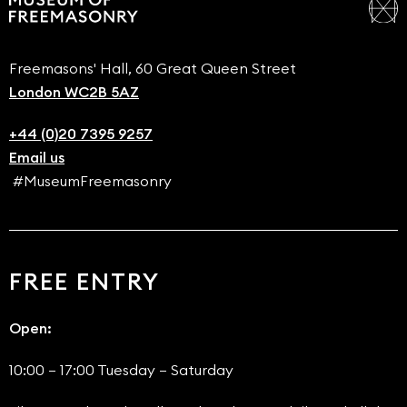
Freemasons' Hall, 60 Great Queen Street
London WC2B 5AZ
+44 (0)20 7395 9257
Email us
#MuseumFreemasonry
FREE ENTRY
Open:
10:00 – 17:00 Tuesday – Saturday