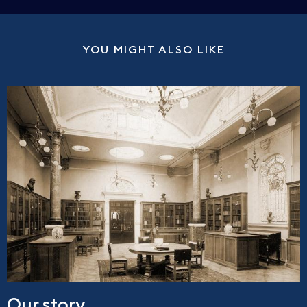
YOU MIGHT ALSO LIKE
Our story