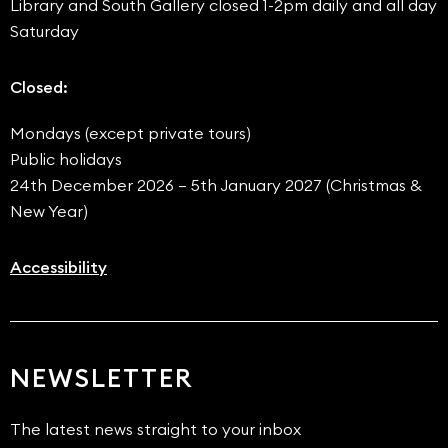
Library and South Gallery closed 1-2pm daily and all day
Saturday
Closed:
Mondays (except private tours)
Public holidays
24th December 2026 – 5th January 2027 (Christmas &
New Year)
Accessibility
NEWSLETTER
The latest news straight to your inbox