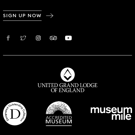
SIGN UP NOW