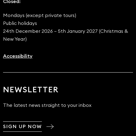
Closed:
Mondays (except private tours)
Public holidays
24th December 2026 – 5th January 2027 (Christmas &
New Year)
Accessibility
NEWSLETTER
The latest news straight to your inbox
SIGN UP NOW