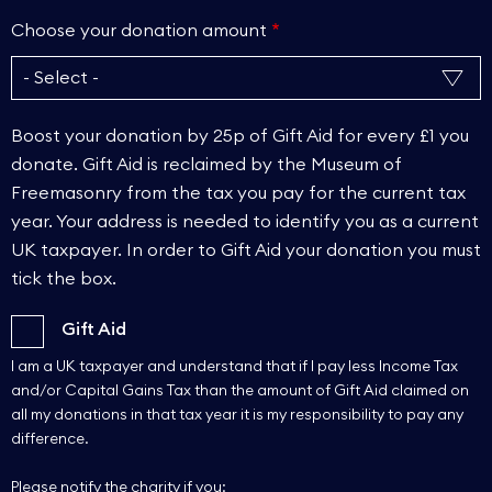
Choose your donation amount
Boost your donation by 25p of Gift Aid for every £1 you
donate. Gift Aid is reclaimed by the Museum of
Freemasonry from the tax you pay for the current tax
year. Your address is needed to identify you as a current
UK taxpayer. In order to Gift Aid your donation you must
tick the box.
Gift Aid
I am a UK taxpayer and understand that if I pay less Income Tax
and/or Capital Gains Tax than the amount of Gift Aid claimed on
all my donations in that tax year it is my responsibility to pay any
difference.
Please notify the charity if you: