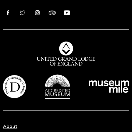
About