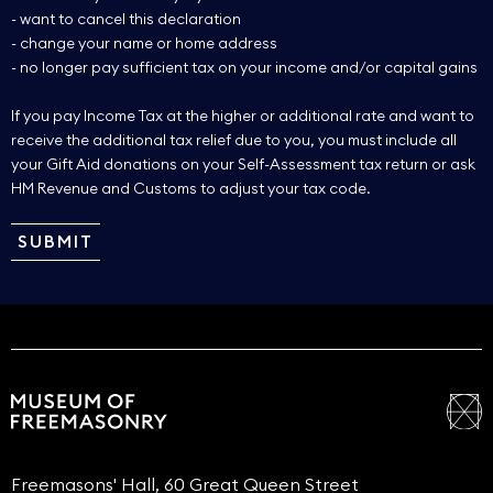
- want to cancel this declaration
- change your name or home address
- no longer pay sufficient tax on your income and/or capital gains
If you pay Income Tax at the higher or additional rate and want to
receive the additional tax relief due to you, you must include all
your Gift Aid donations on your Self-Assessment tax return or ask
HM Revenue and Customs to adjust your tax code.
Freemasons' Hall, 60 Great Queen Street