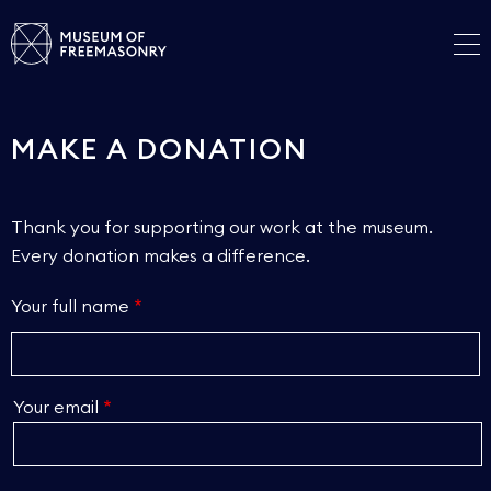
MAKE A DONATION
Thank you for supporting our work at the museum.
Every donation makes a difference.
Your full name
Your email