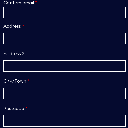
Confirm email
Address
Address 2
City/Town
Postcode