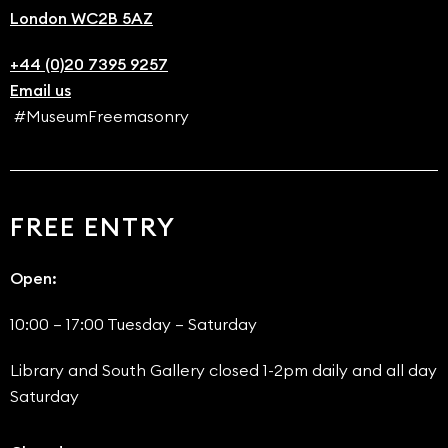
London WC2B 5AZ
+44 (0)20 7395 9257
Email us
#MuseumFreemasonry
FREE ENTRY
Open:
10:00 – 17:00 Tuesday – Saturday
Library and South Gallery closed 1-2pm daily and all day
Saturday