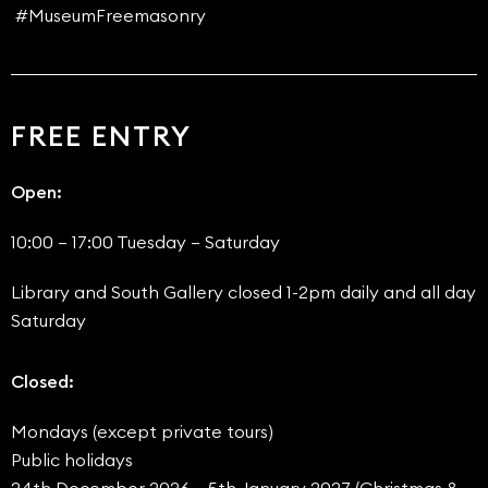
#MuseumFreemasonry
FREE ENTRY
Open:
10:00 – 17:00 Tuesday – Saturday
Library and South Gallery closed 1-2pm daily and all day
Saturday
Closed:
Mondays (except private tours)
Public holidays