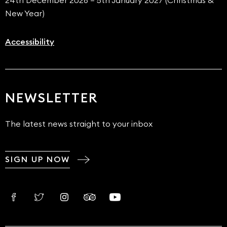
24th December 2026 – 5th January 2027 (Christmas &
New Year)
Accessibility
NEWSLETTER
The latest news straight to your inbox
SIGN UP NOW