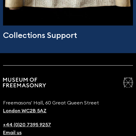
Collections Support
Freemasons' Hall, 60 Great Queen Street
London WC2B 5AZ
+44 (0)20 7395 9257
Email us