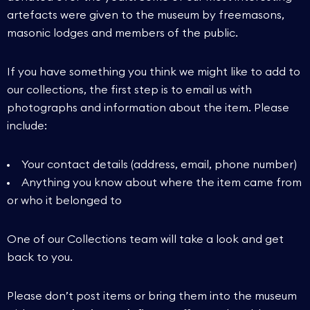
artefacts were given to the museum by freemasons,
masonic lodges and members of the public.
If you have something you think we might like to add to
our collections, the first step is to email us with
photographs and information about the item. Please
include:
Your contact details (address, email, phone number)
Anything you know about where the item came from
or who it belonged to
One of our Collections team will take a look and get
back to you.
Please don’t post items or bring them into the museum