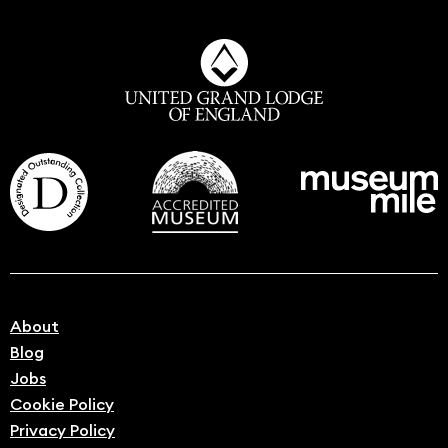
About
Blog
Jobs
Cookie Policy
Privacy Policy