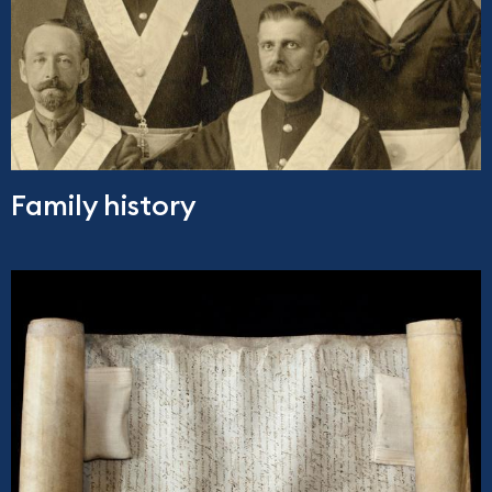
Family history