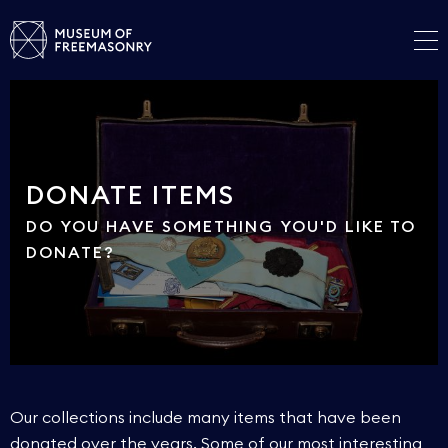
DONATE ITEMS
DO YOU HAVE SOMETHING YOU'D LIKE TO
DONATE?
Our collections include many items that have been
donated over the years. Some of our most interesting