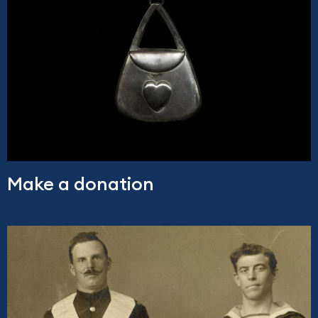
Make a donation