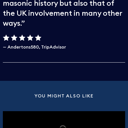
masonic history but also that of
the UK involvement in many other
ways.
Andertons580
TripAdvisor
YOU MIGHT ALSO LIKE