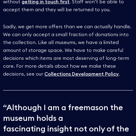
without
getting in touch first
. Staff won’t be able to
accept them and they will be returned to you.
Sadly, we get more offers than we can actually handle.
We can only accept a small fraction of donations into
the collection. Like all museums, we have a limited
amount of storage space. We have to make careful
decisions which items are most deserving of long-term
care. For more details about how we make these
decisions, see our
Collections Development Policy
.
Although I am a freemason the
museum holds a
fascinating insight not only of the