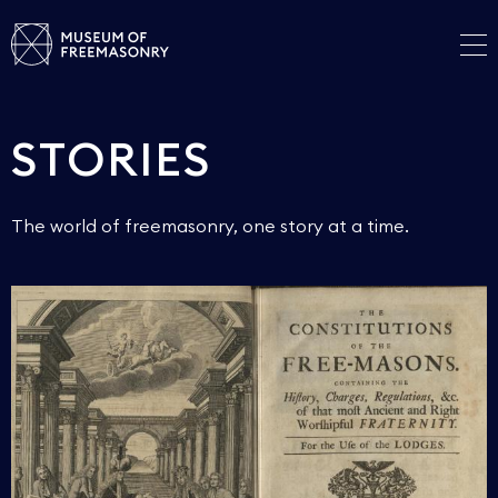
STORIES
The world of freemasonry, one story at a time.