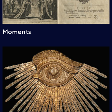
Moments