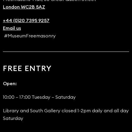
London WC2B 5AZ
+44 (0)20 7395 9257
Email us
#MuseumFreemasonry
FREE ENTRY
Open:
10:00 – 17:00 Tuesday – Saturday
Library and South Gallery closed 1-2pm daily and all day
Saturday