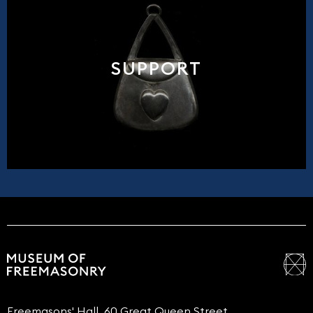
SUPPORT
Freemasons' Hall, 60 Great Queen Street