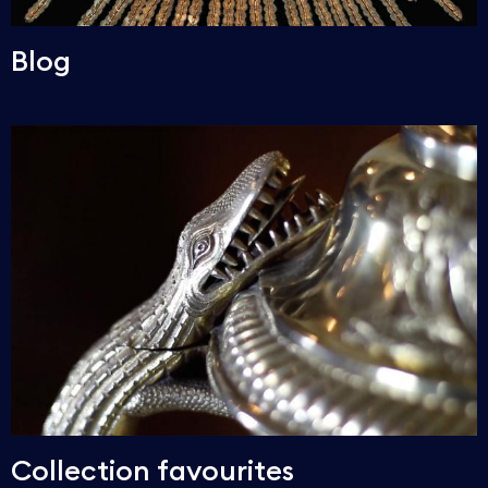
Blog
Collection favourites