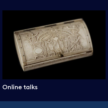
Online talks