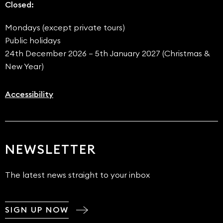
Closed:
Mondays (except private tours)
Public holidays
24th December 2026 – 5th January 2027 (Christmas &
New Year)
Accessibility
NEWSLETTER
The latest news straight to your inbox
SIGN UP NOW