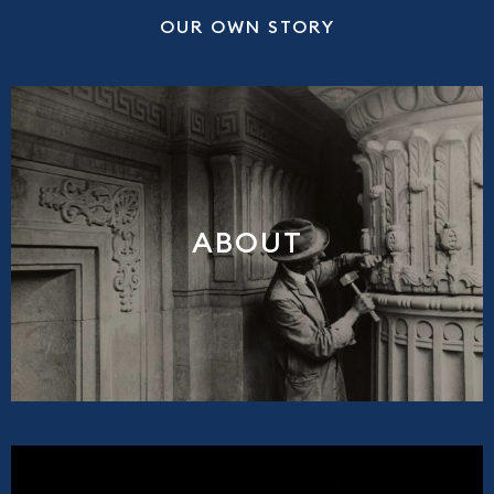
OUR OWN STORY
ABOUT