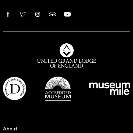
About