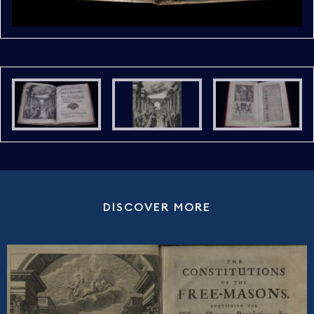
DISCOVER MORE