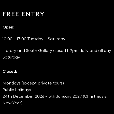
FREE ENTRY
Open:
10:00 – 17:00 Tuesday – Saturday
Library and South Gallery closed 1-2pm daily and all day
Saturday
Closed:
Mondays (except private tours)
Public holidays
24th December 2026 – 5th January 2027 (Christmas &
New Year)