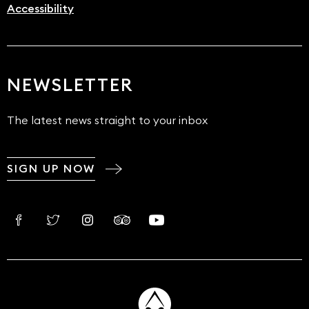
Accessibility
NEWSLETTER
The latest news straight to your inbox
SIGN UP NOW