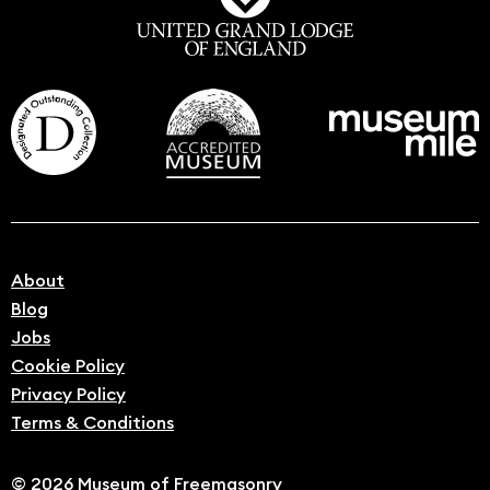
About
Blog
Jobs
Cookie Policy
Privacy Policy
Terms & Conditions
© 2026 Museum of Freemasonry