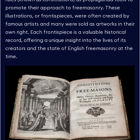
promote their approach to freemasonry. These
illustrations, or frontispieces, were often created by
famous artists and many were sold as artworks in their
own right. Each frontispiece is a valuable historical
record, offering a unique insight into the lives of its
creators and the state of English freemasonry at the
time.