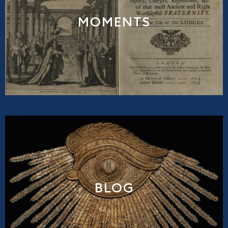
MOMENTS
BLOG