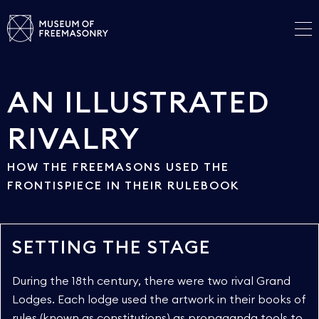
AN ILLUSTRATED
RIVALRY
HOW THE FREEMASONS USED THE
FRONTISPIECE IN THEIR RULEBOOK
SETTING THE STAGE
During the 18th century, there were two rival Grand
Lodges. Each lodge used the artwork in their books of
rules (known as constitutions) as propaganda tools to