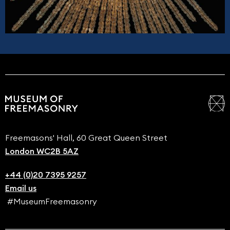
Freemasons' Hall, 60 Great Queen Street
London WC2B 5AZ
+44 (0)20 7395 9257
Email us
#MuseumFreemasonry