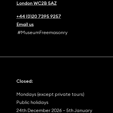
London WC2B 5AZ
+44 (0)20 7395 9257
Email us
#MuseumFreemasonry
Closed:
Mondays (except private tours)
Public holidays
24th December 2026 – 5th January