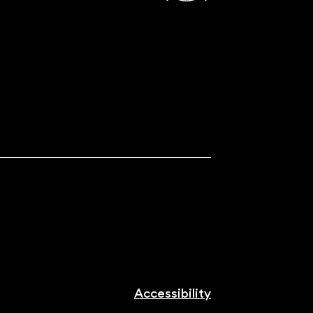
Accessibility