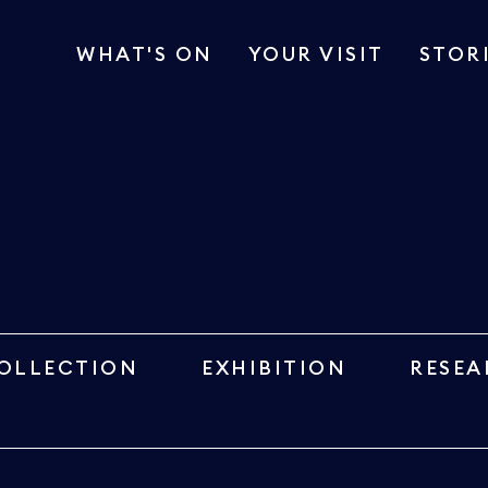
WHAT'S ON
YOUR VISIT
STOR
OLLECTION
EXHIBITION
RESEA