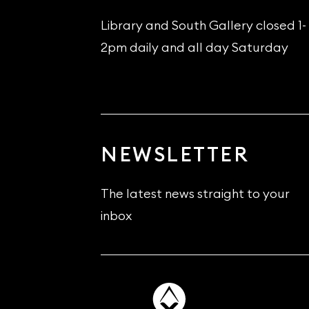
Library and South Gallery closed 1-
2pm daily and all day Saturday
NEWSLETTER
The latest news straight to your
inbox