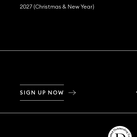
2027 (Christmas & New Year)
SIGN UP NOW