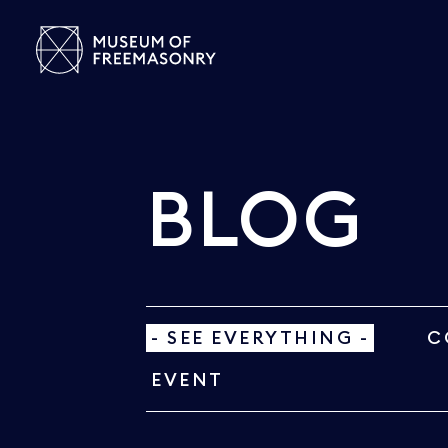
BLOG
- SEE EVERYTHING -
C
EVENT