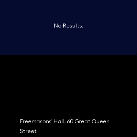
No Results.
Freemasons' Hall, 60 Great Queen
Street