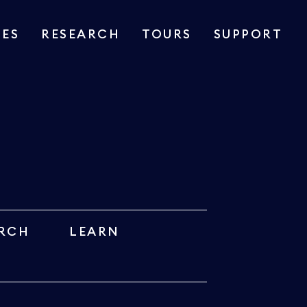
IES
RESEARCH
TOURS
SUPPORT
RCH
LEARN