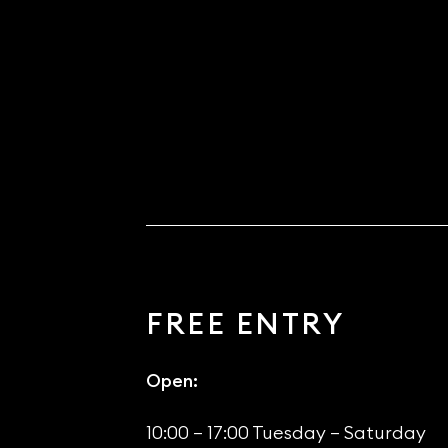
FREE ENTRY
Open:
10:00 – 17:00 Tuesday – Saturday