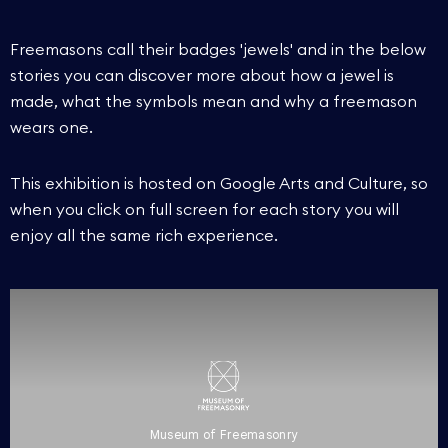
Freemasons call their badges 'jewels' and in the below
stories you can discover more about how a jewel is
made, what the symbols mean and why a freemason
wears one.
This exhibition is hosted on Google Arts and Culture, so
when you click on full screen for each story you will
enjoy all the same rich experience.