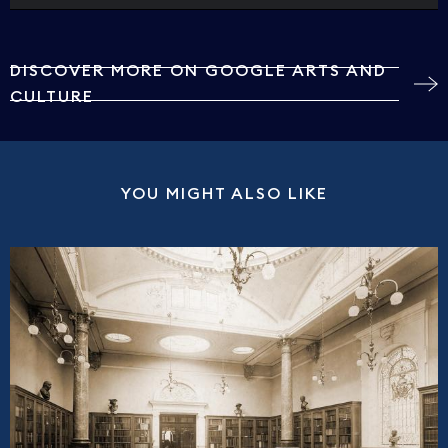
DISCOVER MORE ON GOOGLE ARTS AND
CULTURE
YOU MIGHT ALSO LIKE