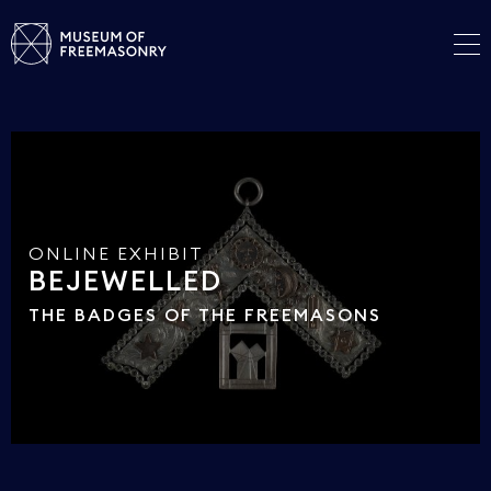
ONLINE EXHIBIT
BEJEWELLED
THE BADGES OF THE FREEMASONS