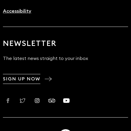
Accessibility
NEWSLETTER
The latest news straight to your inbox
SIGN UP NOW