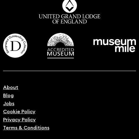
About
Blog
Jobs
Cookie Policy
Privacy Policy
Terms & Conditions