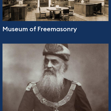
Museum of Freemasonry