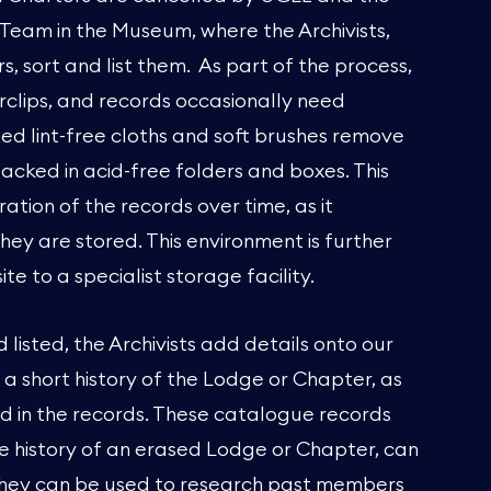
 Team in the Museum, where the Archivists,
 sort and list them. As part of the process,
clips, and records occasionally need
d lint-free cloths and soft brushes remove
acked in acid-free folders and boxes. This
ation of the records over time, as it
they are stored. This environment is further
te to a specialist storage facility.
isted, the Archivists add details onto our
a short history of the Lodge or Chapter, as
ld in the records. These catalogue records
he history of an erased Lodge or Chapter, can
 They can be used to research past members