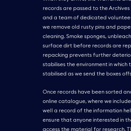
records are passed to the Archives
and a team of dedicated volunteers,
we remove old rusty pins and paper
cleaning. Smoke sponges, unbleache
surface dirt before records are rep
repacking prevents further deterior
stabilises the environment in which 
stabilised as we send the boxes offsi
Once records have been sorted and l
online catalogue, where we include 
well a record of the information he
ensure that anyone interested in t
access the material for research.