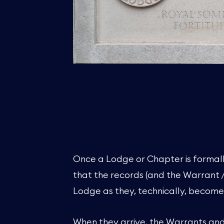
Once a Lodge or Chapter is formall
that the records (and the Warrant 
Lodge as they, technically, become
When they arrive, the Warrants an