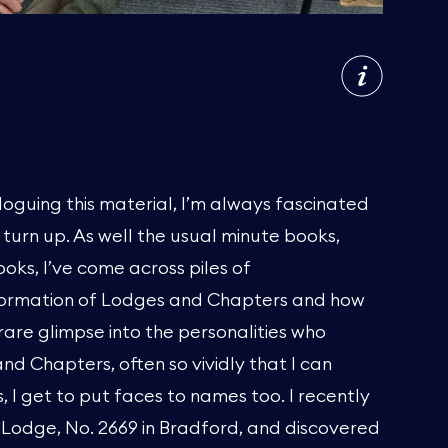
loguing this material, I’m always fascinated
t turn up. As well the usual minute books,
oks, I’ve come across piles of
formation of Lodges and Chapters and how
rare glimpse into the personalities who
d Chapters, often so vividly that I can
, I get to put faces to names too. I recently
 Lodge, No. 2669 in Bradford, and discovered