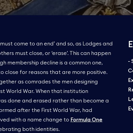
E
gs must come to an end’ and so, as Lodges and
others must close, or ‘erase’. This can happen
-
hough membership decline is a common one,
C
 close for reasons that are more positive.
E
ogether as comrades the men designing
R
st World War. When that institution
L
k was done and erased rather than become a
E
ormed after the First World War, had
vived with a name change to
Formula One
brating both identities.