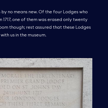
 is by no means new. Of the four Lodges who
in 1717, one of them was erased only twenty
gloom though; rest assured that these Lodges
 with us in the museum.