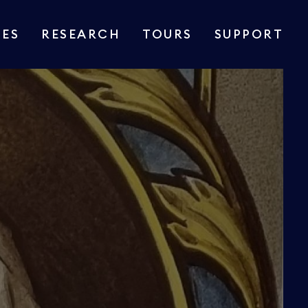
IES
RESEARCH
TOURS
SUPPORT