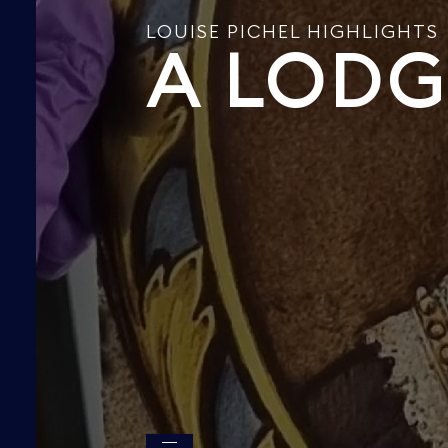
LOUISE PICHEL HIGHLIGHTS
A LODG