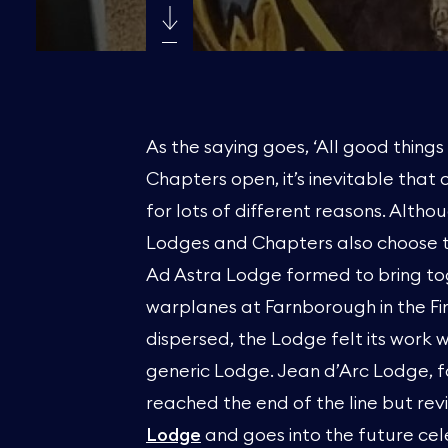
As the saying goes, ‘All good thin
Chapters open, it’s inevitable that 
for lots of different reasons. Alt
Lodges and Chapters also choose to
Ad Astra Lodge formed to bring t
warplanes at Farnborough in the Fir
dispersed, the Lodge felt its wor
generic Lodge. Jean d’Arc Lodge, f
reached the end of the line but re
Lodge
and goes into the future cele