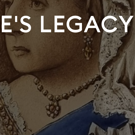
E'S LEGACY