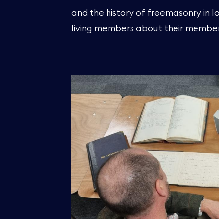
and the history of freemasonry in lo
living members about their member