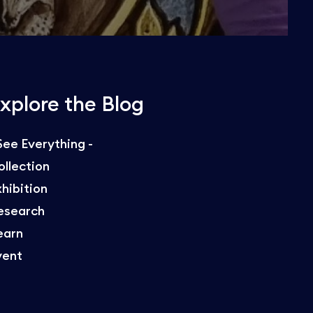
xplore the Blog
 See Everything -
ollection
xhibition
esearch
earn
vent