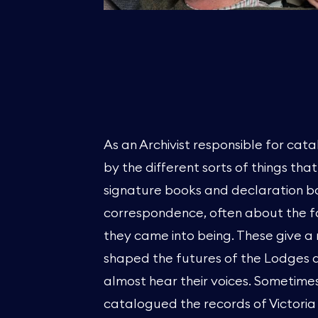
As an Archivist responsible for cata
by the different sorts of things tha
signature books and declaration bo
correspondence, often about the 
they came into being. These give a 
shaped the futures of the Lodges an
almost hear their voices. Sometimes
catalogued the records of Victoria