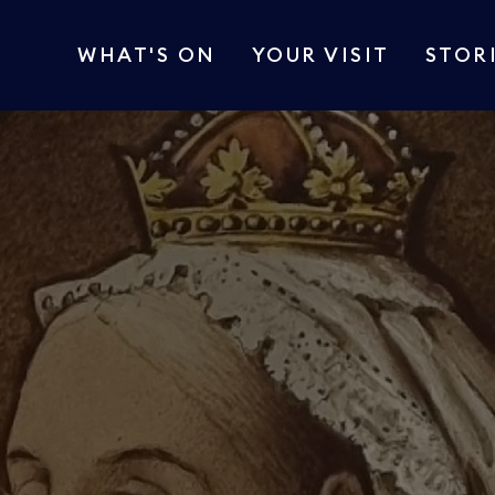
WHAT'S ON
YOUR VISIT
STOR