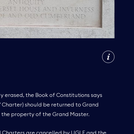
y erased, the Book of Constitutions says
/ Charter) should be returned to Grand
 the property of the Grand Master.
d Charters are cancelled by UGLE and the