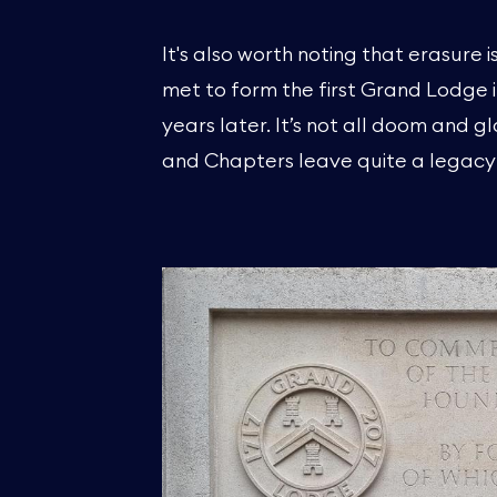
It's also worth noting that erasure
met to form the first Grand Lodge 
years later. It’s not all doom and 
and Chapters leave quite a legacy