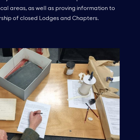
cal areas, as well as proving information to
ship of closed Lodges and Chapters.