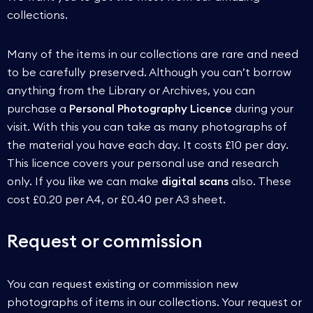
collections.
Many of the items in our collections are rare and need
to be carefully preserved. Although you can’t borrow
anything from the Library or Archives, you can
purchase a
Personal Photography Licence
during your
visit. With this you can take as many photographs of
the material you have each day. It costs £10 per day.
This licence covers your personal use and research
only. If you like we can make
digital scans
also. These
cost £0.20 per A4, or £0.40 per A3 sheet.
Request or commission
You can request existing or commission new
photographs of items in our collections. Your request or