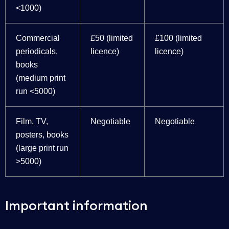
<1000)
Commercial
£50 (limited
£100 (limited
periodicals,
licence)
licence)
books
(medium print
run <5000)
Film, TV,
Negotiable
Negotiable
posters, books
(large print run
>5000)
Important information