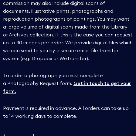
commission may also include digital scans of
documents, illustrative prints, photographs and
reproduction photographs of paintings. You may want
a large volume of digital scans made from the Library
or Archives collection. If this is the case you can request
up to 30 images per order. We provide digital files which
we can send to you by a secure email file transfer
system (e.g. Dropbox or WeTransfer).
To order a photograph you must complete
a Photography Request form.
Get in touch to get your
form.
Payment is required in advance. All orders can take up
to 14 working days to complete.