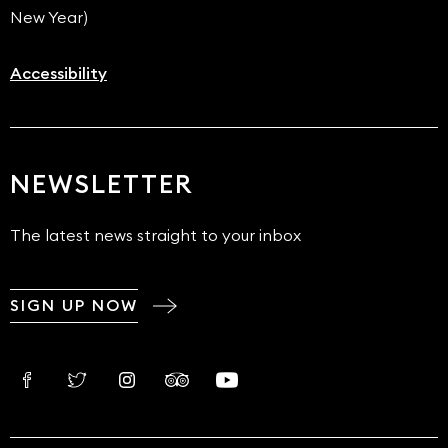
New Year)
Accessibility
NEWSLETTER
The latest news straight to your inbox
SIGN UP NOW