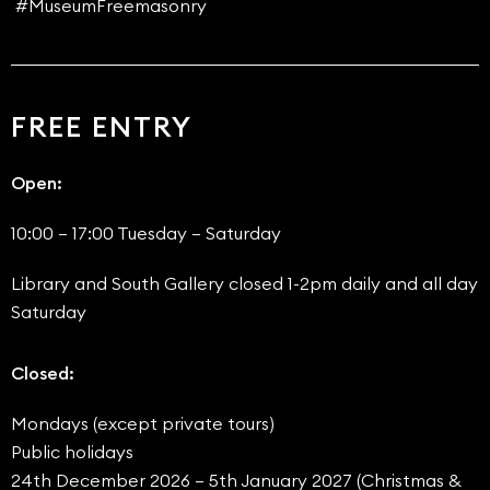
#MuseumFreemasonry
FREE ENTRY
Open:
10:00 – 17:00 Tuesday – Saturday
Library and South Gallery closed 1-2pm daily and all day
Saturday
Closed:
Mondays (except private tours)
Public holidays
24th December 2026 – 5th January 2027 (Christmas &