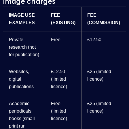
Image charges
IMAGE USE
FEE
FEE
EXAMPLES
(EXISTING)
(COMMISSION)
Private
Free
£12.50
research (not
for publication)
Websites,
£12.50
£25 (limited
digital
(limited
licence)
publications
licence)
Academic
Free
£25 (limited
periodicals,
(limited
licence)
books (small
licence)
print run