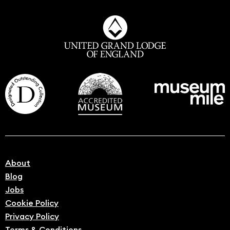
About
Blog
Jobs
Cookie Policy
Privacy Policy