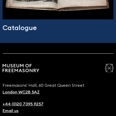
Catalogue
Freemasons' Hall, 60 Great Queen Street
London WC2B 5AZ
+44 (0)20 7395 9257
Email us