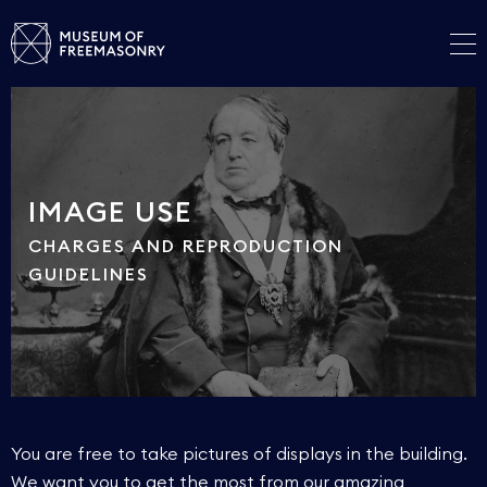
IMAGE USE
CHARGES AND REPRODUCTION
GUIDELINES
You are free to take pictures of displays in the building.
We want you to get the most from our amazing