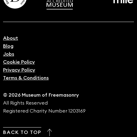
About
Blog
Jobs
Cookie Policy
Privacy Policy
Terms & Conditions
© 2026 Museum of Freemasonry
All Rights Reserved
Registered Charity Number 1203169
BACK TO TOP