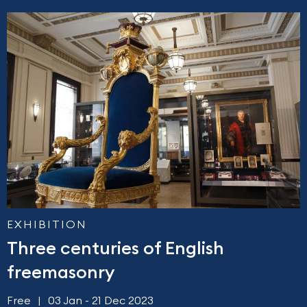
EXHIBITION
Three centuries of English
freemasonry
Free
03 Jan - 21 Dec 2023