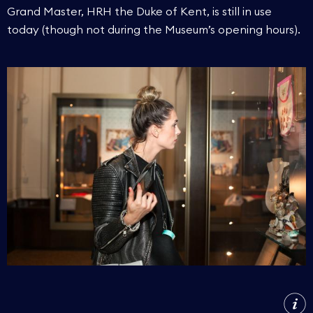
Grand Master, HRH the Duke of Kent, is still in use
today (though not during the Museum’s opening hours).