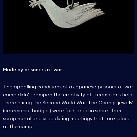
Made by prisoners of war
The appalling conditions of a Japanese prisoner of war
camp didn’t dampen the creativity of freemasons held
there during the Second World War. The Changi ‘jewels’
(ceremonial badges) were fashioned in secret from
scrap metal and used during meetings that took place
at the camp.