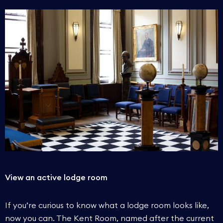
View an active lodge room
If you’re curious to know what a lodge room looks like,
now you can. The Kent Room, named after the current