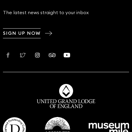
The latest news straight to your inbox
SIGN UP NOW