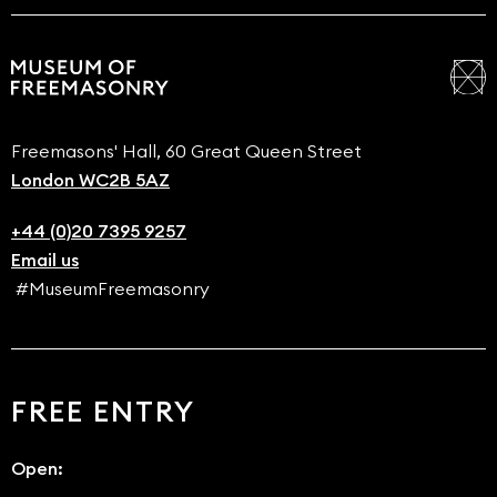
Freemasons' Hall, 60 Great Queen Street
London WC2B 5AZ
+44 (0)20 7395 9257
Email us
#MuseumFreemasonry
FREE ENTRY
Open: