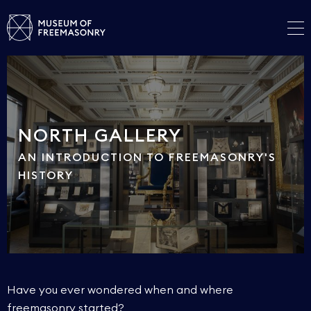
NORTH GALLERY
AN INTRODUCTION TO FREEMASONRY'S
HISTORY
Have you ever wondered when and where
freemasonry started?