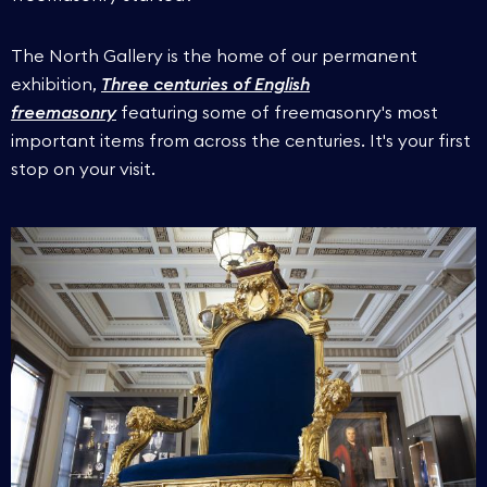
The North Gallery is the home of our permanent
exhibition,
Three centuries of English
freemasonry
featuring some of freemasonry's most
important items from across the centuries. It's your first
stop on your visit.