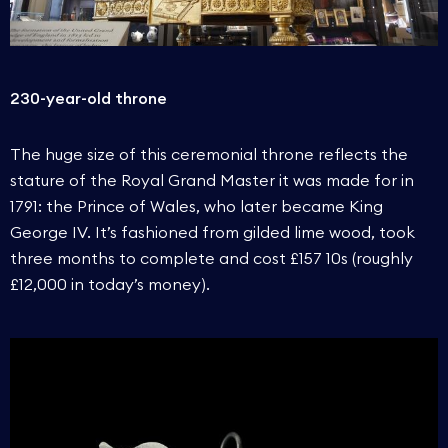
230-year-old throne
The huge size of this ceremonial throne reflects the
stature of the Royal Grand Master it was made for in
1791: the Prince of Wales, who later became King
George IV. It’s fashioned from gilded lime wood, took
three months to complete and cost £157 10s (roughly
£12,000 in today’s money).