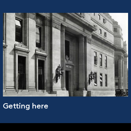
Getting here