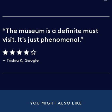
The museum is a definite must
visit. It’s just phenomenal.
Trishia K
Google
YOU MIGHT ALSO LIKE