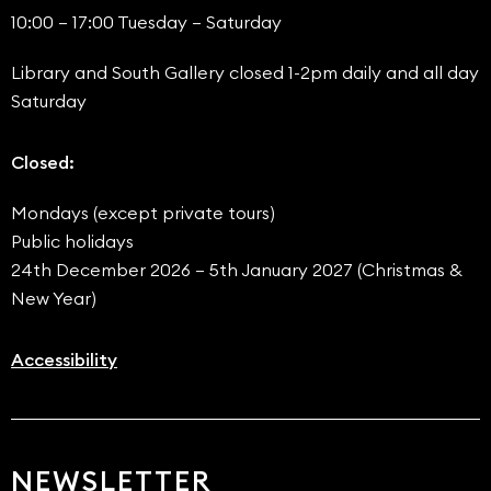
10:00 – 17:00 Tuesday – Saturday
Library and South Gallery closed 1-2pm daily and all day
Saturday
Closed:
Mondays (except private tours)
Public holidays
24th December 2026 – 5th January 2027 (Christmas &
New Year)
Accessibility
NEWSLETTER