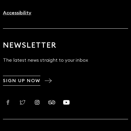
Accessibility
NEWSLETTER
The latest news straight to your inbox
SIGN UP NOW