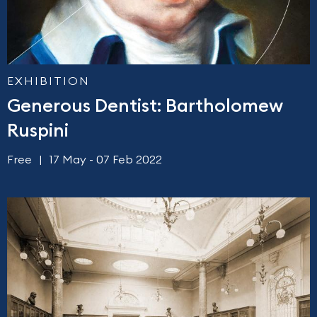
EXHIBITION
Generous Dentist: Bartholomew
Ruspini
Free
17 May - 07 Feb 2022