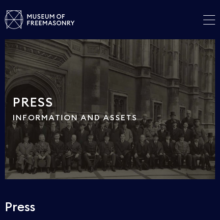
PRESS
INFORMATION AND ASSETS
Press