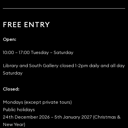
FREE ENTRY
Open:
10:00 – 17:00 Tuesday – Saturday
Library and South Gallery closed 1-2pm daily and all day
Saturday
Closed:
Mondays (except private tours)
Public holidays
24th December 2026 – 5th January 2027 (Christmas &
New Year)