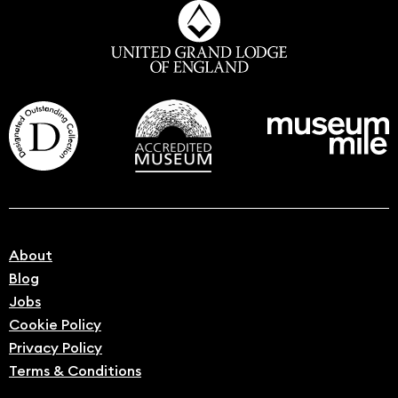
About
Blog
Jobs
Cookie Policy
Privacy Policy
Terms & Conditions