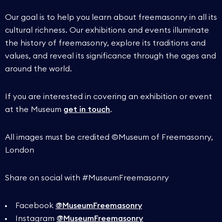
Our goal is to help you learn about freemasonry in all its
cultural richness. Our exhibitions and events illuminate
the history of freemasonry, explore its traditions and
values, and reveal its significance through the ages and
around the world.
If you are interested in covering an exhibition or event
at the Museum
get in touch
.
All images must be credited ©Museum of Freemasonry,
London
Share on social with #MuseumFreemasonry
Facebook
@MuseumFreemasonry
Instagram
@MuseumFreemasonry