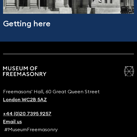
Getting here
Freemasons' Hall, 60 Great Queen Street
London WC2B 5AZ
+44 (0)20 7395 9257
Email us
#MuseumFreemasonry