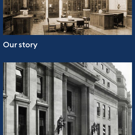
Our story