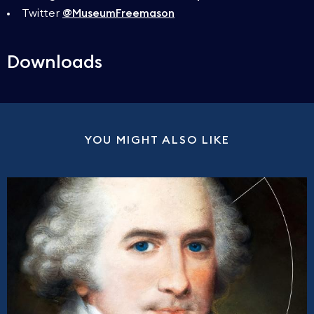
Twitter
@MuseumFreemason
Downloads
YOU MIGHT ALSO LIKE