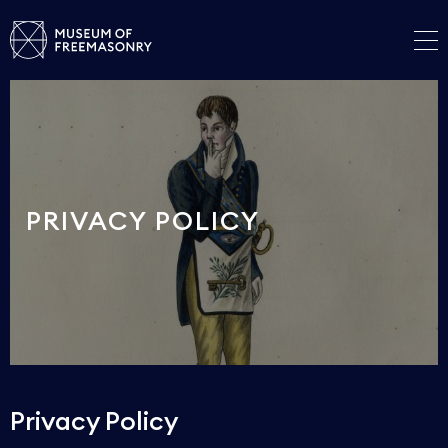
PRIVACY POLICY
Privacy Policy