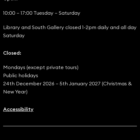
10:00 – 17:00 Tuesday – Saturday
Library and South Gallery closed 1-2pm daily and all day
Saturday
Closed:
Mondays (except private tours)
Public holidays
24th December 2026 – 5th January 2027 (Christmas &
New Year)
Accessibility