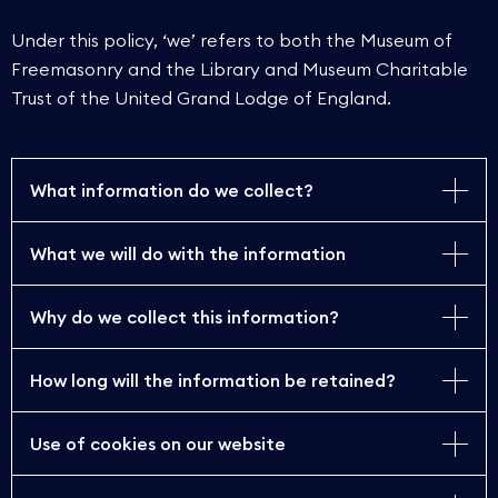
Under this policy, ‘we’ refers to both the Museum of
Freemasonry and the Library and Museum Charitable
Trust of the United Grand Lodge of England.
What information do we collect?
What we will do with the information
The MoF collects personal information that you
provide to register as a reader, paying for services
such as genealogical enquiries and reprographics,
Why do we collect this information?
The MoF will use the information you provide to:
joining our Friends’ scheme, donating items to the
MoF, to sign up to receive our e-newsletter and
How long will the information be retained?
process payments for reprographics
The MoF collects personal information to:
visitor surveys.
requests and to send you images/receipts to
confirm a booking you have made
Use of cookies on our website
provide a research service to individuals using
Your personal information will be retained within
Personal information we collect comprises:
send you details of events which may be of
the MoF collections
the MoF’s secure systems for as long as you
interest to you (if you have joined the MoF Friends’