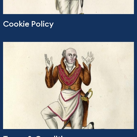
Cookie Policy