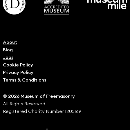
About
Blog
Jobs
Cookie Policy
Privacy Policy
Terms & Conditions
© 2026 Museum of Freemasonry
All Rights Reserved
Registered Charity Number 1203169