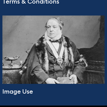
Terms & Conditions
Image Use