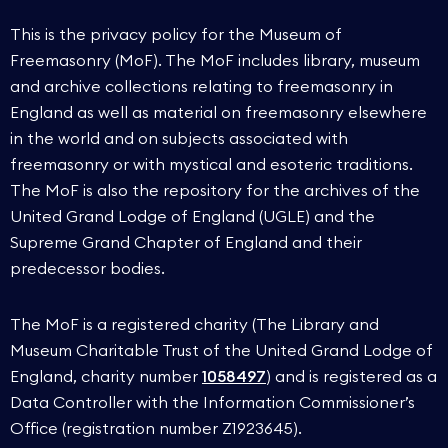
This is the privacy policy for the Museum of
Freemasonry (MoF). The MoF includes library, museum
and archive collections relating to freemasonry in
England as well as material on freemasonry elsewhere
in the world and on subjects associated with
freemasonry or with mystical and esoteric traditions.
The MoF is also the repository for the archives of the
United Grand Lodge of England (UGLE) and the
Supreme Grand Chapter of England and their
predecessor bodies.
The MoF is a registered charity (The Library and
Museum Charitable Trust of the United Grand Lodge of
England, charity number
1058497
) and is registered as a
Data Controller with the Information Commissioner’s
Office (registration number Z1923645).