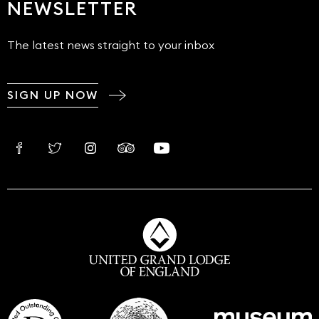
NEWSLETTER
The latest news straight to your inbox
SIGN UP NOW