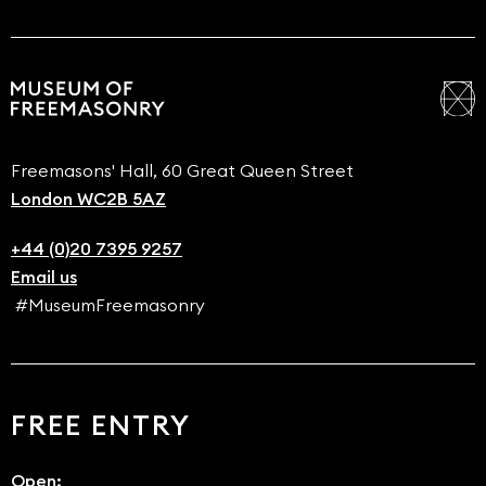
Freemasons' Hall, 60 Great Queen Street
London WC2B 5AZ
+44 (0)20 7395 9257
Email us
#MuseumFreemasonry
FREE ENTRY
Open: