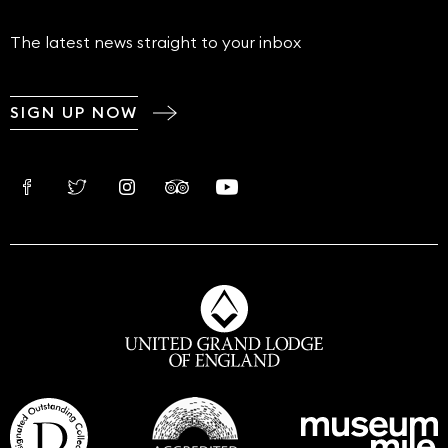
The latest news straight to your inbox
SIGN UP NOW