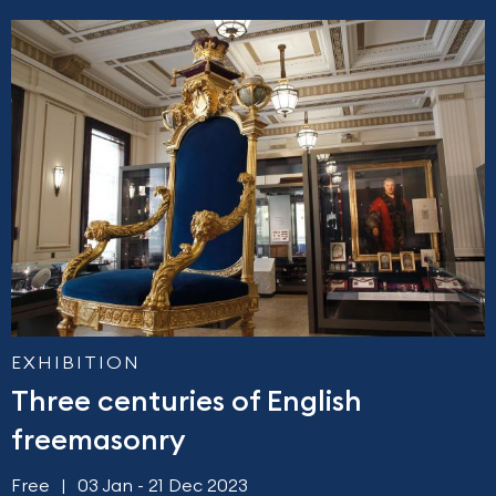
EXHIBITION
Three centuries of English
freemasonry
Free
03 Jan - 21 Dec 2023