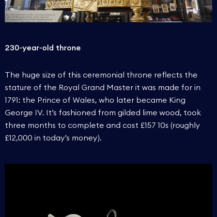
230-year-old throne
The huge size of this ceremonial throne reflects the
stature of the Royal Grand Master it was made for in
1791: the Prince of Wales, who later became King
George IV. It’s fashioned from gilded lime wood, took
three months to complete and cost £157 10s (roughly
£12,000 in today’s money).