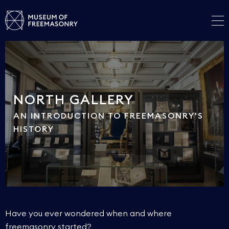
NORTH GALLERY
AN INTRODUCTION TO FREEMASONRY'S
HISTORY
Have you ever wondered when and where
freemasonry started?