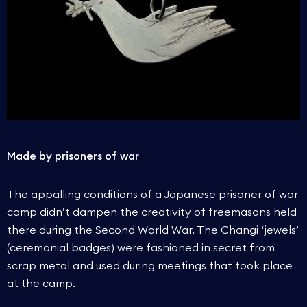
Made by prisoners of war
The appalling conditions of a Japanese prisoner of war
camp didn’t dampen the creativity of freemasons held
there during the Second World War. The Changi ‘jewels’
(ceremonial badges) were fashioned in secret from
scrap metal and used during meetings that took place
at the camp.