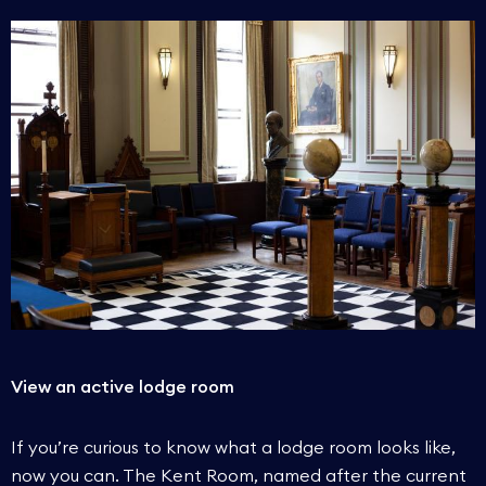
View an active lodge room
If you’re curious to know what a lodge room looks like,
now you can. The Kent Room, named after the current