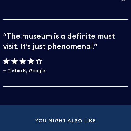
The museum is a definite must
visit. It’s just phenomenal.
Trishia K
Google
YOU MIGHT ALSO LIKE