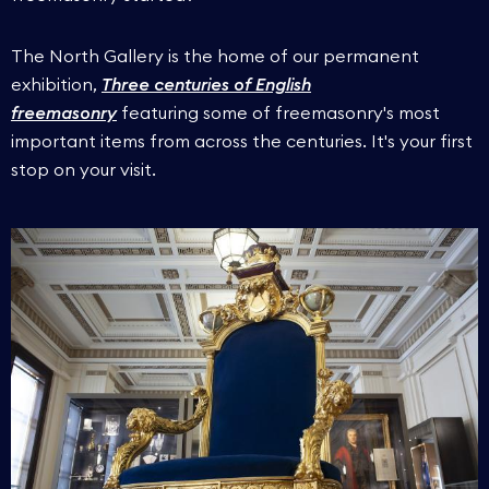
The North Gallery is the home of our permanent
exhibition,
Three centuries of English
freemasonry
featuring some of freemasonry's most
important items from across the centuries. It's your first
stop on your visit.