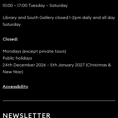
10:00 – 17:00 Tuesday – Saturday
Library and South Gallery closed 1-2pm daily and all day
Saturday
Closed:
Mondays (except private tours)
Public holidays
24th December 2026 – 5th January 2027 (Christmas &
New Year)
Accessibility
NEWSLETTER