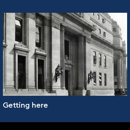
Getting here