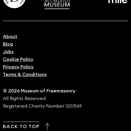
About
Blog
Jobs
Cookie Policy
Privacy Policy
Terms & Conditions
© 2026 Museum of Freemasonry
All Rights Reserved
Registered Charity Number 1203169
BACK TO TOP