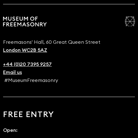
Freemasons' Hall, 60 Great Queen Street
London WC2B 5AZ
+44 (0)20 7395 9257
Email us
#MuseumFreemasonry
FREE ENTRY
Open: