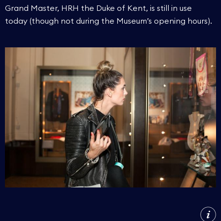
Grand Master, HRH the Duke of Kent, is still in use
today (though not during the Museum’s opening hours).