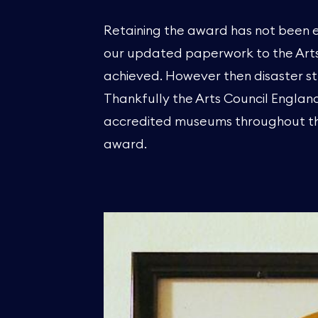
Retaining the award has not been e
our updated paperwork to the Arts 
achieved. However then disaster st
Thankfully the Arts Council England
accredited museums throughout the
award.