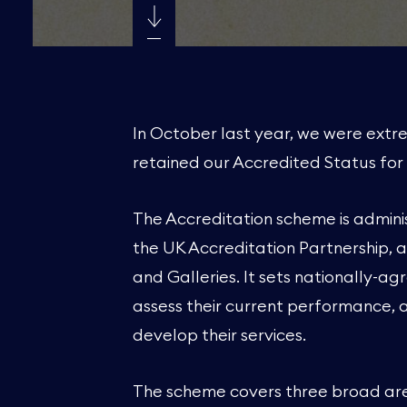
In October last year, we were ext
retained our Accredited Status for 
The Accreditation scheme is admini
the UK Accreditation Partnership, 
and Galleries. It sets nationally-
assess their current performance, 
develop their services.
The scheme covers three broad area