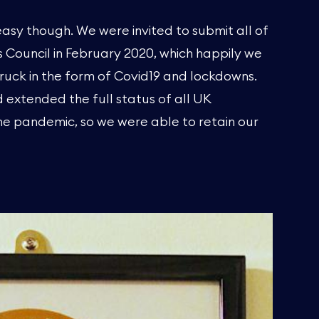
asy though. We were invited to submit all of
Council in February 2020, which happily we
ruck in the form of Covid19 and lockdowns.
 extended the full status of all UK
 pandemic, so we were able to retain our