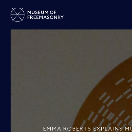
EMMA ROBERTS EXPLAINS M