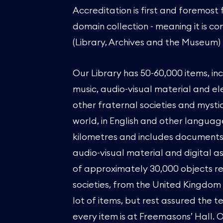
Accreditation is first and foremost
domain collection - meaning it is co
(Library, Archives and the Museum)
Our Library has 50-60,000 items, in
music, audio-visual material and el
other fraternal societies and mysti
world, in English and other language
kilometres and includes documents, 
audio-visual material and digital a
of approximately 30,000 objects r
societies, from the United Kingdom 
lot of items, but rest assured the
every item is at Freemasons’ Hall. 