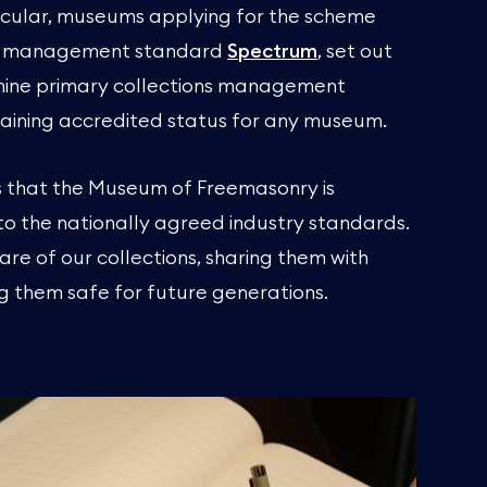
rticular, museums applying for the scheme
ion management standard
Spectrum
, set out
e nine primary collections management
 gaining accredited status for any museum.
 that the Museum of Freemasonry is
 the nationally agreed industry standards.
are of our collections, sharing them with
ng them safe for future generations.