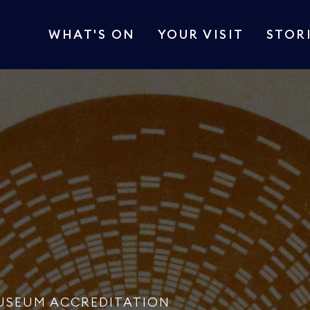
WHAT'S ON
YOUR VISIT
STOR
USEUM ACCREDITATION