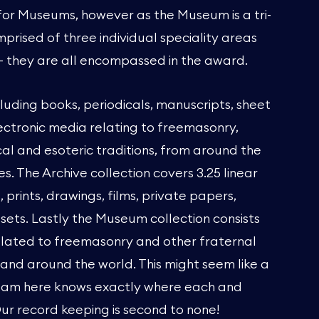
 for Museums, however as the Museum is a tri-
mprised of three individual speciality areas
 - they are all encompassed in the award.
cluding books, periodicals, manuscripts, sheet
ectronic media relating to freemasonry,
cal and esoteric traditions, from around the
s. The Archive collection covers 3.25 linear
prints, drawings, films, private papers,
ssets. Lastly the Museum collection consists
elated to freemasonry and other fraternal
and around the world. This might seem like a
 team here knows exactly where each and
Our record keeping is second to none!