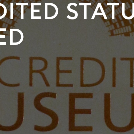
ITED STAT
ED