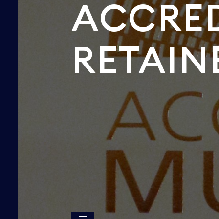
ACCRED
RETAIN