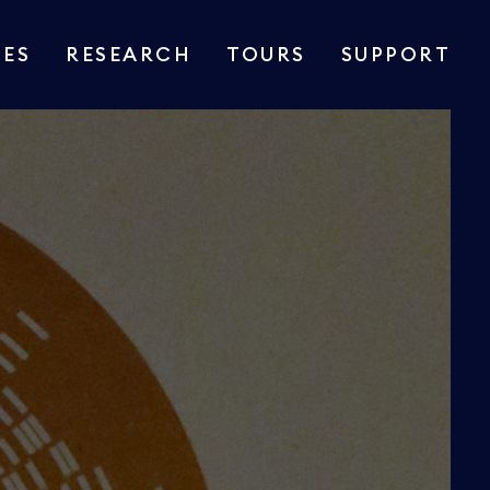
IES
RESEARCH
TOURS
SUPPORT