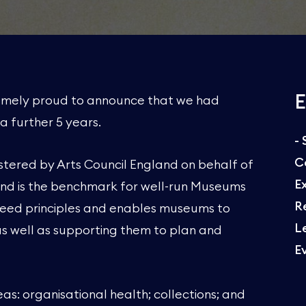
E
remely proud to announce that we had
a further 5 years.
-
C
stered by Arts Council England on behalf of
E
and is the benchmark for well-run Museums
R
agreed principles and enables museums to
L
as well as supporting them to plan and
E
s: organisational health; collections; and