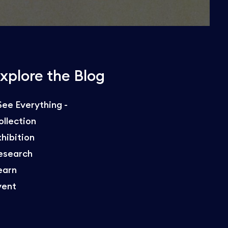
xplore the Blog
 See Everything -
ollection
xhibition
esearch
earn
vent