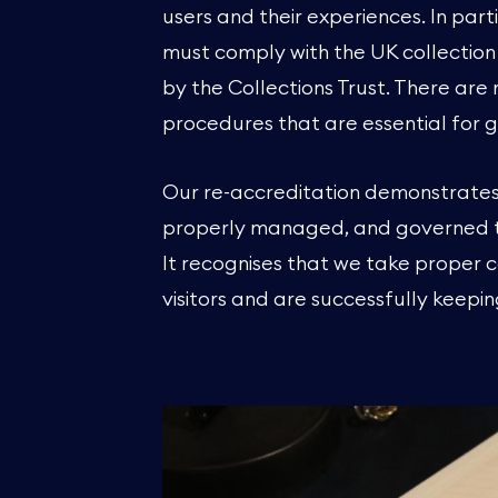
users and their experiences. In pa
must comply with the UK collect
by the Collections Trust. There ar
procedures that are essential for
Our re-accreditation demonstrates
properly managed, and governed to
It recognises that we take proper c
visitors and are successfully keepi