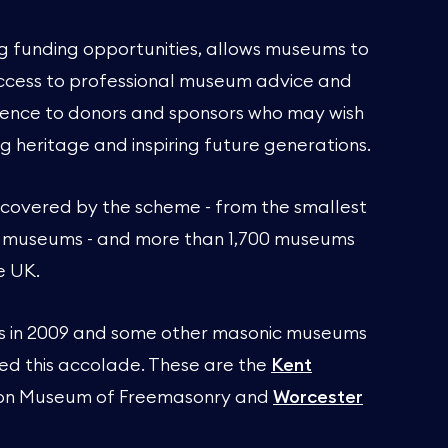
ng funding opportunities, allows museums to
 access to professional museum advice and
fidence to donors and sponsors who may wish
g heritage and inspiring future generations.
 covered by the scheme - from the smallest
l museums - and more than 1,700 museums
e UK.
us in 2009 and some other masonic museums
ed this accolade. These are the
Kent
ton Museum of Freemasonry and
Worcester