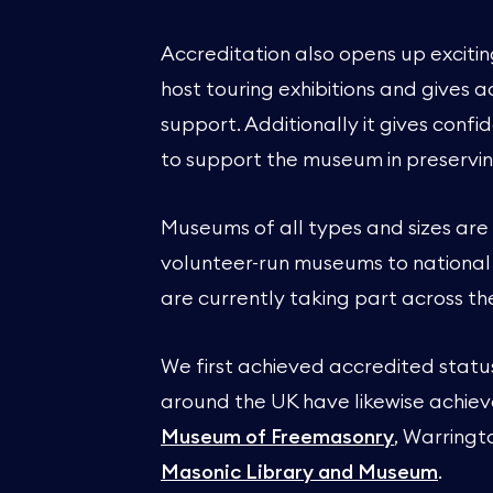
Accreditation also opens up exciti
host touring exhibitions and gives
support. Additionally it gives con
to support the museum in preservin
Museums of all types and sizes are
volunteer-run museums to nationa
are currently taking part across th
We first achieved accredited stat
around the UK have likewise achiev
Museum of Freemasonry
, Warring
Masonic Library and Museum
.