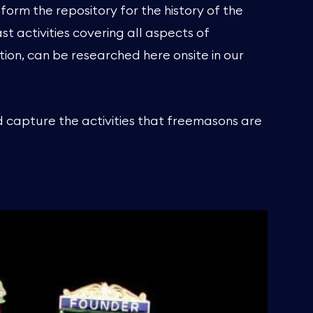
form the repository for the history of the
 activities covering all aspects of
tion, can be researched here onsite in our
d capture the activities that freemasons are