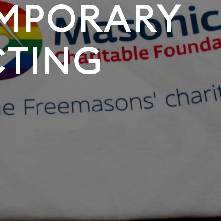
MPORARY
CTING