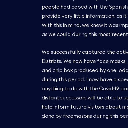
people had coped with the Spanish 
provide very little information, as i
With this in mind, we knew it was i
as we could during this most recen
We successfully captured the activ
Districts. We now have face masks, P
and chip box produced by one lod
during this period. I now have a sp
anything to do with the Covid-19 pa
distant successors will be able to us
help inform future visitors about m
done by freemasons during this per