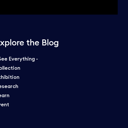
xplore the Blog
 See Everything -
ollection
xhibition
esearch
earn
vent