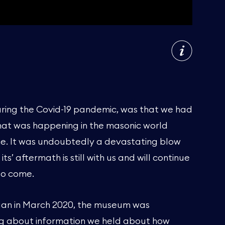
uring the Covid-19 pandemic, was that we had
at was happening in the masonic world
ime. It was undoubtedly a devastating blow
s’ aftermath is still with us and will continue
to come.
an in March 2020, the museum was
g about information we held about how