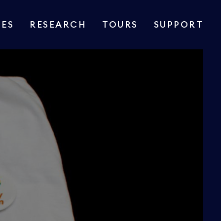
IES
RESEARCH
TOURS
SUPPORT