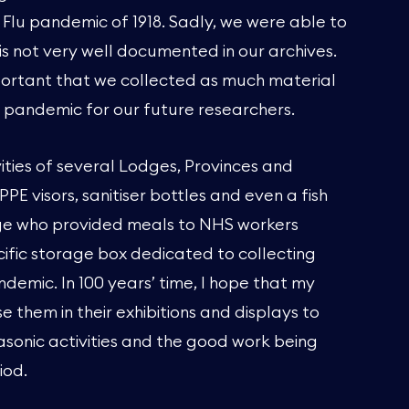
Flu pandemic of 1918. Sadly, we were able to
t is not very well documented in our archives.
mportant that we collected as much material
t pandemic for our future researchers.
ities of several Lodges, Provinces and
PE visors, sanitiser bottles and even a fish
ge who provided meals to NHS workers
ecific storage box dedicated to collecting
ndemic. In 100 years’ time, I hope that my
e them in their exhibitions and displays to
asonic activities and the good work being
iod.