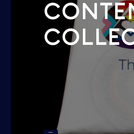
CONTE
COLLE