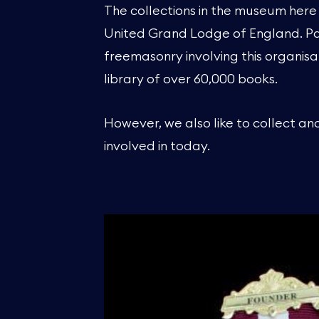
The collections in the museum here 
United Grand Lodge of England. Past
freemasonry involving this organisa
library of over 60,000 books.
However, we also like to collect an
involved in today.