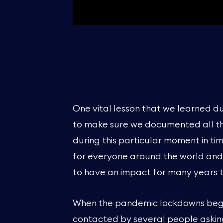
One vital lesson that we learned d
to make sure we documented all th
during this particular moment in t
for everyone around the world and it
to have an impact for many years 
When the pandemic lockdowns beg
contacted by several people askin