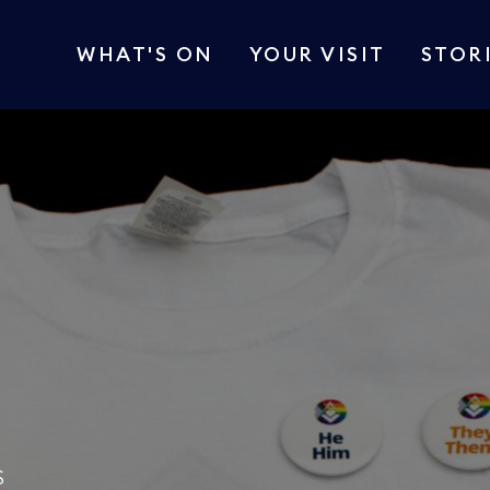
WHAT'S ON
YOUR VISIT
STOR
S