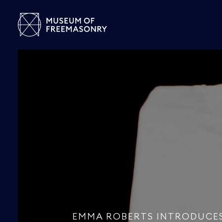
EMMA ROBERTS INTRODUCE