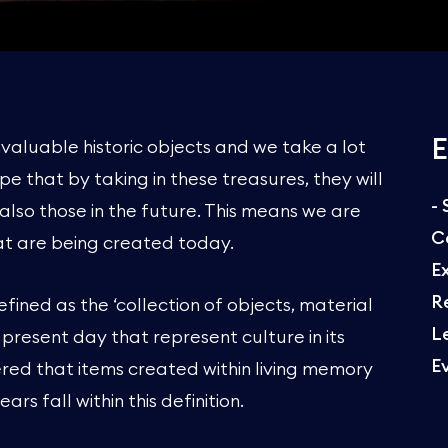
E
nvaluable historic objects and we take a lot
pe that by taking in these treasures, they will
-
also those in the future. This means we are
C
hat are being created today.
E
R
ined as the ‘collection of objects, material
L
 present day that represent culture in its
E
dered that items created within living memory
ars fall within this definition.