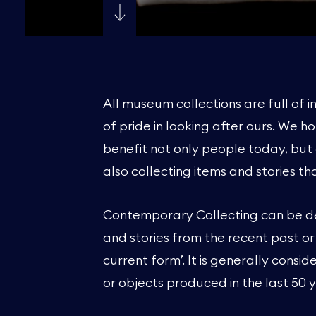
All museum collections are full of i
of pride in looking after ours. We ho
benefit not only people today, but 
also collecting items and stories t
Contemporary Collecting can be def
and stories from the recent past or
current form’. It is generally consi
or objects produced in the last 50 ye