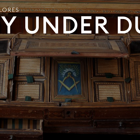
LORES
TY UNDER D