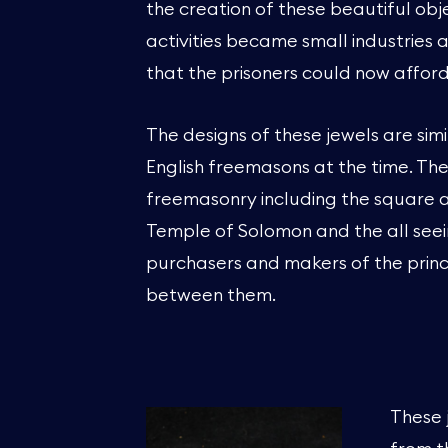
the creation of these beautiful obj
activities became small industries
that the prisoners could now afford
The designs of these jewels are simi
English freemasons at the time. Th
freemasonry including the square 
Temple of Solomon and the all see
purchasers and makers of the princ
between them.
These 