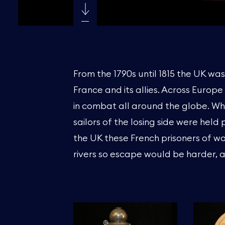
From the 1790s until 1815 the UK wa
France and its allies. Across Europ
in combat all around the globe. Wh
sailors of the losing side were held 
the UK these French prisoners of war
rivers so escape would be harder, a