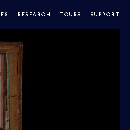
IES
RESEARCH
TOURS
SUPPORT