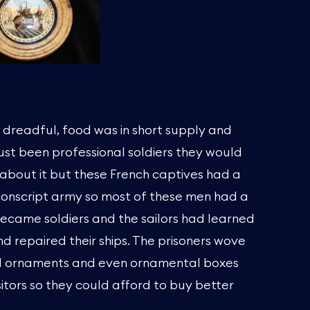
e dreadful, food was in short supply and
 just been professional soldiers they would
about it but these French captives had a
 conscript army so most of these men had a
became soldiers and the sailors had learned
d repaired their ships. The prisoners wove
d ornaments and even ornamental boxes
sitors so they could afford to buy better