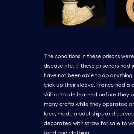
The conditions in these prisons wer
disease rife. If these prisoners had
have not been able to do anything 
trick up their sleeve. France had a
skill or trade learned before they 
many crafts while they operated an
lace, made model ships and carve
decorated with straw for sale to vi
food and clothing.