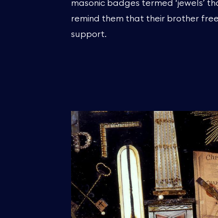
masonic badges termed ‘jewels’ th
remind them that their brother fr
support.