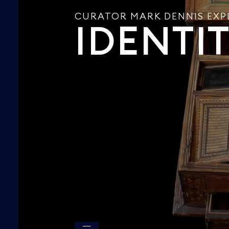
CURATOR MARK DENNIS EXP
IDENTI