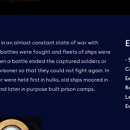
E
s in an almost constant state of war with
e battles were fought and fleets of ships were
-
en a battle ended the captured soldiers or
C
prisoner so that they could not fight again. In
E
 were held first in hulks, old ships moored in
R
nd later in purpose built prison camps.
L
E