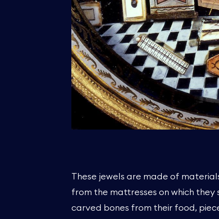
These jewels are made of materials
from the mattresses on which they 
carved bones from their food, piec