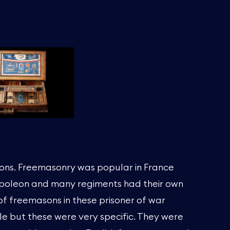
ons. Freemasonry was popular in France
apoleon and many regiments had their own
f freemasons in these prisoner of war
e but these were very specific. They were