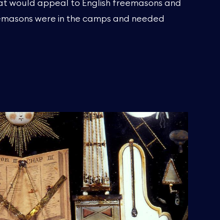
at would appeal to English freemasons and
eemasons were in the camps and needed