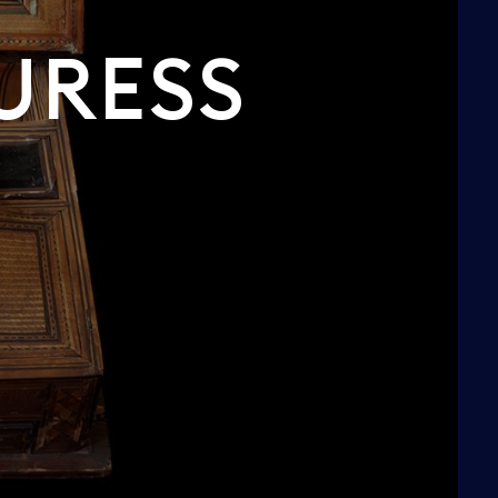
URESS