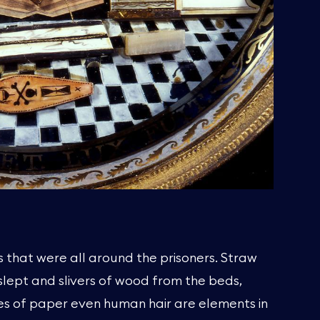
 that were all around the prisoners. Straw
slept and slivers of wood from the beds,
es of paper even human hair are elements in