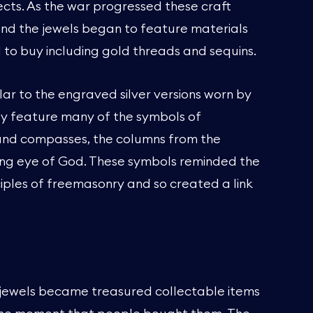
ects. As the war progressed these craft
 and the jewels began to feature materials
 to buy including gold threads and sequins.
lar to the engraved silver versions worn by
ey feature many of the symbols of
and compasses, the columns from the
ing eye of God. These symbols reminded the
iples of freemasonry and so created a link
jewels became treasured collectable items