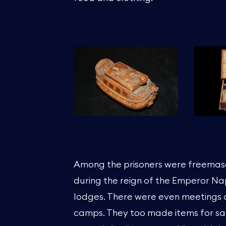
Among the prisoners were freemas
during the reign of the Emperor N
lodges. There were even meetings o
camps. They too made items for sal