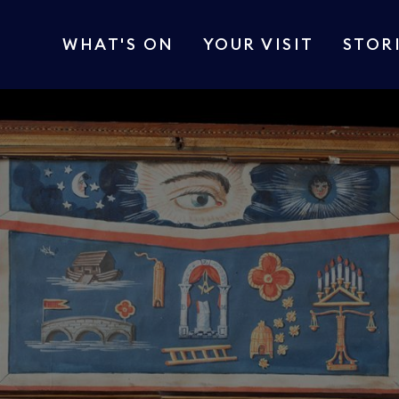
WHAT'S ON
YOUR VISIT
STOR