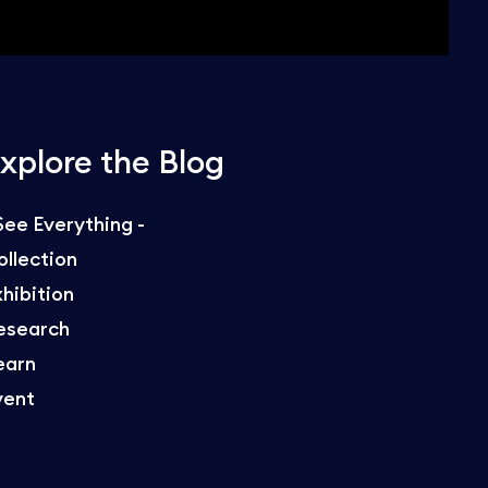
xplore the Blog
 See Everything -
ollection
xhibition
esearch
earn
vent