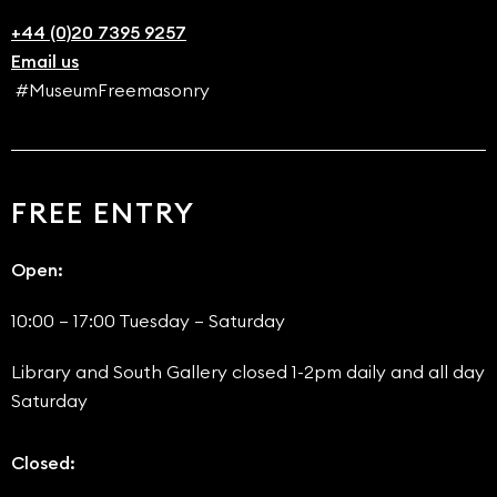
+44 (0)20 7395 9257
Email us
#MuseumFreemasonry
FREE ENTRY
Open:
10:00 – 17:00 Tuesday – Saturday
Library and South Gallery closed 1-2pm daily and all day
Saturday
Closed: