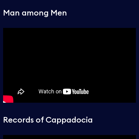
Man among Men
Records of Cappadocia