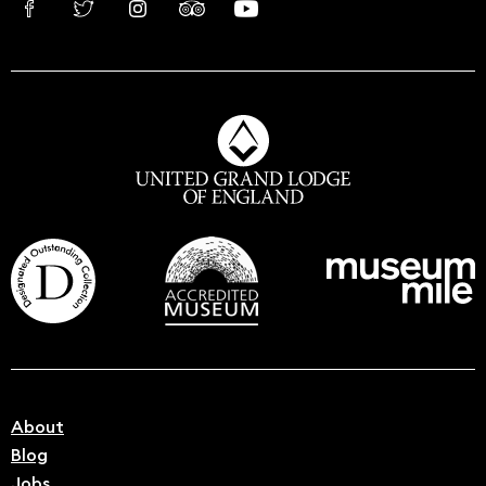
About
Blog
Jobs