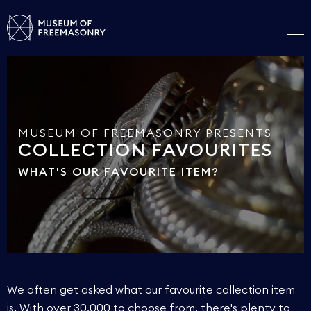
MUSEUM OF FREEMASONRY PRESENTS
COLLECTION FAVOURITES
WHAT'S OUR FAVOURITE ITEM?
We often get asked what our favourite collection item
is. With over 30,000 to choose from, there's plenty to