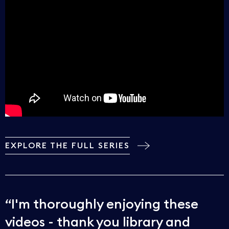
EXPLORE THE FULL SERIES
I'm thoroughly enjoying these
videos - thank you library and