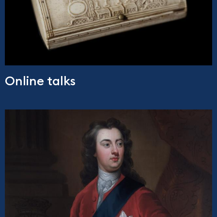
Online talks