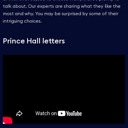
talk about. Our experts are sharing what they like the
most and why. You may be surprised by some of their
intriguing choices.
Prince Hall letters