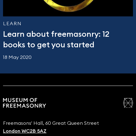
LEARN
Learn about freemasonry: 12
books to get you started
18 May 2020
Freemasons' Hall, 60 Great Queen Street
London WC2B 5AZ