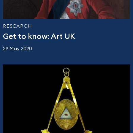
RESEARCH
Get to know: Art UK
29 May 2020