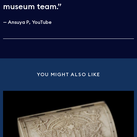
museum team.
Ansuya P
YouTube
YOU MIGHT ALSO LIKE