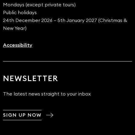
Mondays (except private tours)
Public holidays
24th December 2026 – 5th January 2027 (Christmas &
New Year)
Accessibility
NEWSLETTER
The latest news straight to your inbox
SIGN UP NOW