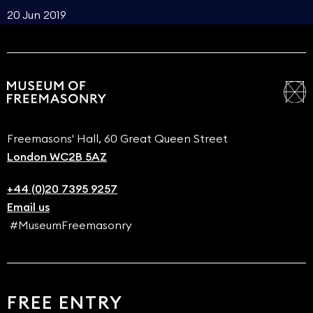
20 Jun 2019
Freemasons' Hall, 60 Great Queen Street
London WC2B 5AZ
+44 (0)20 7395 9257
Email us
#MuseumFreemasonry
FREE ENTRY