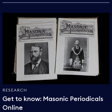
RESEARCH
Get to know: Masonic Periodicals
Online