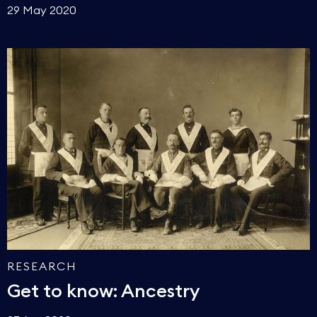
29 May 2020
RESEARCH
Get to know: Ancestry