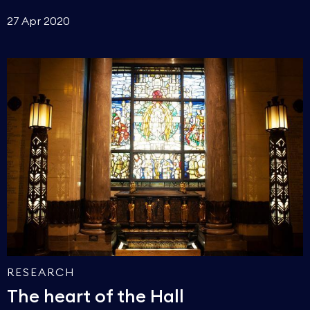
27 Apr 2020
RESEARCH
The heart of the Hall