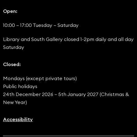
Open:
10:00 – 17:00 Tuesday – Saturday
Library and South Gallery closed 1-2pm daily and all day
Saturday
Closed:
Mondays (except private tours)
Public holidays
24th December 2026 – 5th January 2027 (Christmas &
New Year)
Accessibility