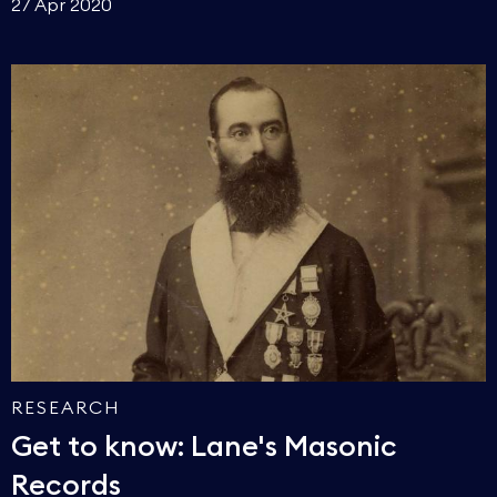
27 Apr 2020
RESEARCH
Get to know: Lane's Masonic
Records