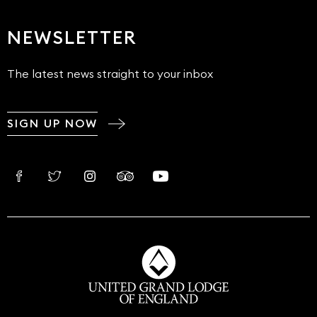
NEWSLETTER
The latest news straight to your inbox
SIGN UP NOW