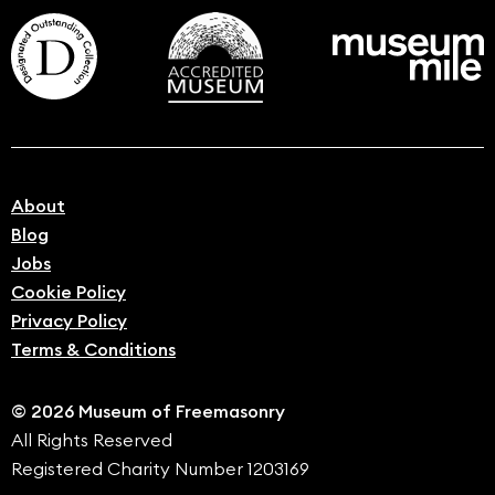
About
Blog
Jobs
Cookie Policy
Privacy Policy
Terms & Conditions
© 2026 Museum of Freemasonry
All Rights Reserved
Registered Charity Number 1203169