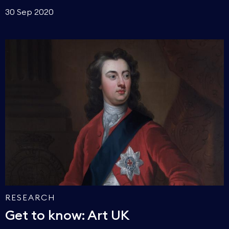
30 Sep 2020
RESEARCH
Get to know: Art UK