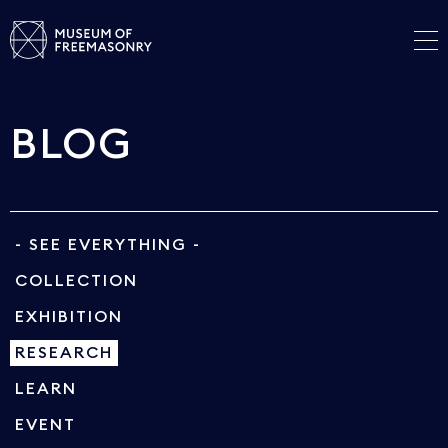
BLOG
- SEE EVERYTHING -
COLLECTION
EXHIBITION
RESEARCH
LEARN
EVENT