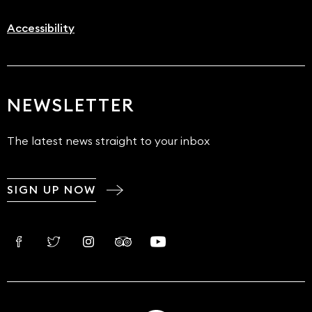
Accessibility
NEWSLETTER
The latest news straight to your inbox
SIGN UP NOW