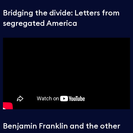
Bridging the divide: Letters from
segregated America
Benjamin Franklin and the other