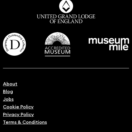
About
Blog
Jobs
Cookie Policy
Privacy Policy
Terms & Conditions