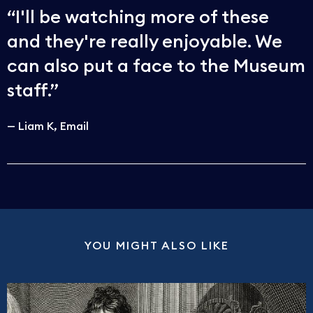
I'll be watching more of these
and they're really enjoyable. We
can also put a face to the Museum
staff.
Liam K
Email
YOU MIGHT ALSO LIKE