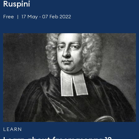
Ruspini
Free
17 May - 07 Feb 2022
LEARN