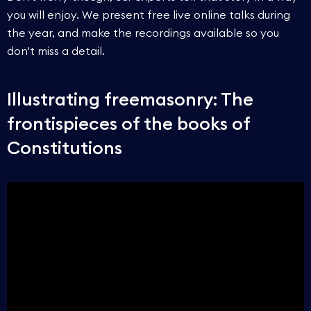
you will enjoy. We present free live online talks during
the year, and make the recordings available so you
don't miss a detail.
Illustrating freemasonry: The
frontispieces of the books of
Constitutions