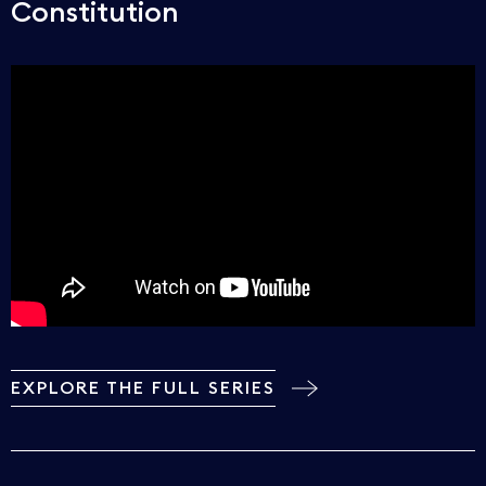
Constitution
EXPLORE THE FULL SERIES