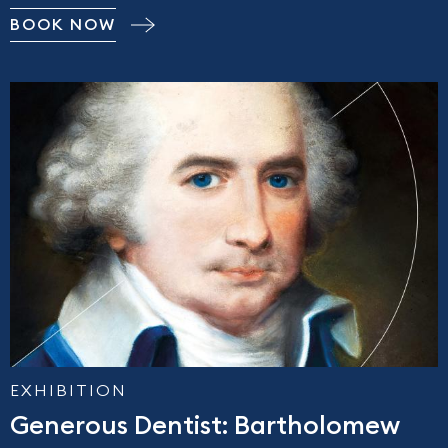
BOOK NOW
EXHIBITION
Generous Dentist: Bartholomew