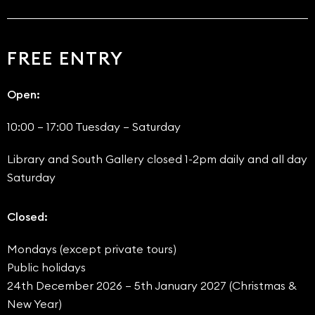
FREE ENTRY
Open:
10:00 – 17:00 Tuesday – Saturday
Library and South Gallery closed 1-2pm daily and all day
Saturday
Closed:
Mondays (except private tours)
Public holidays
24th December 2026 – 5th January 2027 (Christmas &
New Year)