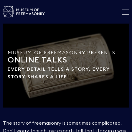
MUSEUM OF FREEMASONRY PRESENTS
ONLINE TALKS
EVERY DETAIL TELLS A STORY, EVERY
STORY SHARES A LIFE
The story of freemasonry is sometimes complicated.
Don't worry though, our experts tell that story in a way