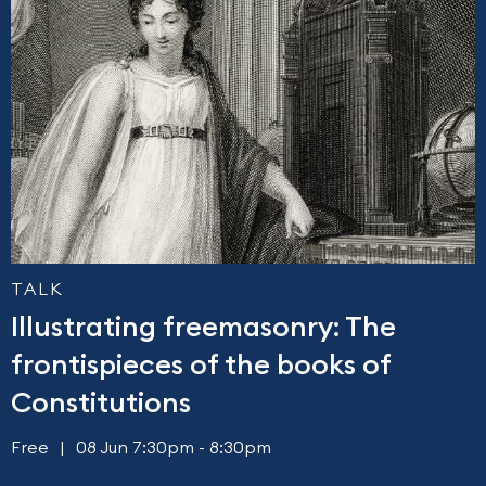
TALK
Illustrating freemasonry: The
frontispieces of the books of
Constitutions
Free
08 Jun 7:30pm - 8:30pm