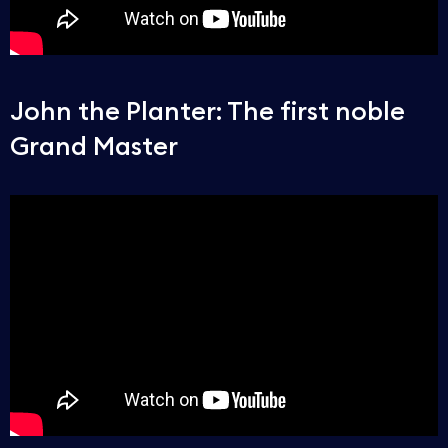
John the Planter: The first noble
Grand Master