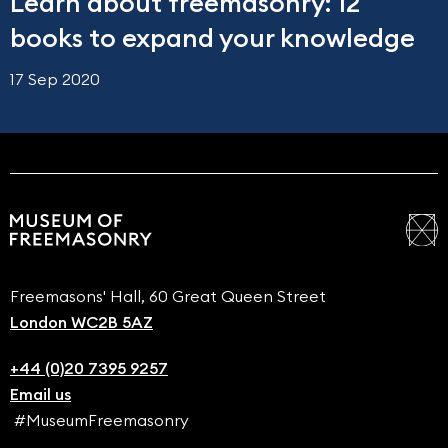
Learn about freemasonry: 12
books to expand your knowledge
17 Sep 2020
Freemasons' Hall, 60 Great Queen Street
London WC2B 5AZ
+44 (0)20 7395 9257
Email us
#MuseumFreemasonry