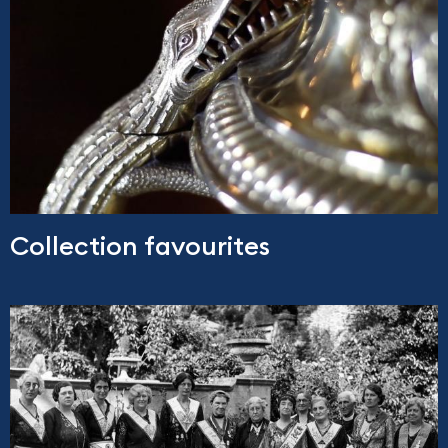
Collection favourites