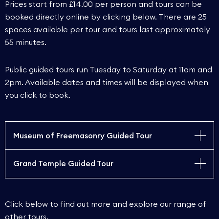
Prices start from £14.00 per person and tours can be
booked directly online by clicking below. There are 25
spaces available per tour and tours last approximately
55 minutes.
Public guided tours run Tuesday to Saturday at 11am and
2pm. Available dates and times will be displayed when
you click to book.
Museum of Freemasonry Guided Tour
Grand Temple Guided Tour
Embark on a captivating 55-minute guided tour of
the Museum of Freemasonry, led by our
experienced guides, and delve into the intriguing
Venture into the unknown as our experienced
history of Freemasonry, from its inception with the
Click below to find out more and explore our range of
guides lead you on a 55-minute voyage of
founding of the first Grand Lodge in 1717 to its
other tours.
discovery into the 300-year-old history of