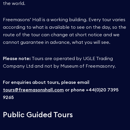
the world.
Freemasons’ Hall is a working building. Every tour varies
according to what is available to see on the day, so the
route of the tour can change at short notice and we
cannot guarantee in advance, what you will see.
Please note:
Tours are operated by UGLE Trading
Company Ltd and not by Museum of Freemasonry.
For enquiries about tours, please email
tours@freemasonshall.com
or phone +44(0)20 7395
9265
Public Guided Tours