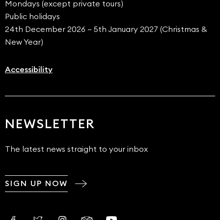
Mondays (except private tours)
Public holidays
24th December 2026 – 5th January 2027 (Christmas &
New Year)
Accessibility
NEWSLETTER
The latest news straight to your inbox
SIGN UP NOW