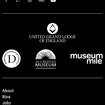
About
Blog
Jobs