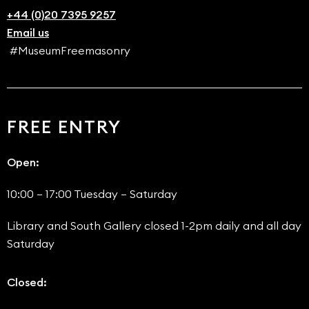
+44 (0)20 7395 9257
Email us
#MuseumFreemasonry
FREE ENTRY
Open:
10:00 – 17:00 Tuesday – Saturday
Library and South Gallery closed 1-2pm daily and all day
Saturday
Closed: