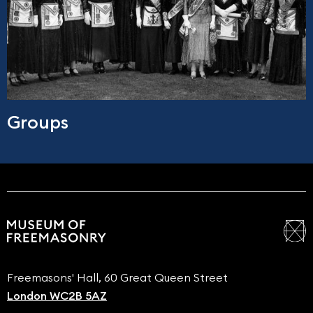
Groups
Freemasons' Hall, 60 Great Queen Street
London WC2B 5AZ