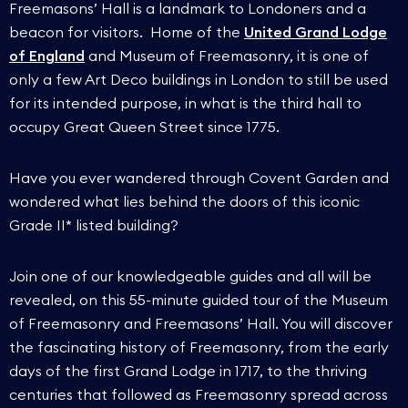
Freemasons’ Hall is a landmark to Londoners and a
beacon for visitors. Home of the
United Grand Lodge
of England
and Museum of Freemasonry, it is one of
only a few Art Deco buildings in London to still be used
for its intended purpose, in what is the third hall to
occupy Great Queen Street since 1775.
Have you ever wandered through Covent Garden and
wondered what lies behind the doors of this iconic
Grade II* listed building?
Join one of our knowledgeable guides and all will be
revealed, on this 55-minute guided tour of the Museum
of Freemasonry and Freemasons’ Hall. You will discover
the fascinating history of Freemasonry, from the early
days of the first Grand Lodge in 1717, to the thriving
centuries that followed as Freemasonry spread across