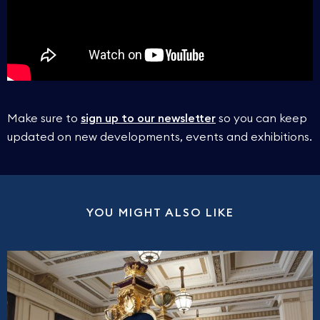
On the rare occasion we cannot access the Grand
Please note:
We ask all visitors to arrive at least 5
Temple, you will be shown alternative spaces.
minutes before the scheduled start of their tour.
No refunds will therefore be given for late arrivals.
As stated, we cannot guarantee what areas you
Make sure to
sign up to our newsletter
so you can keep
will see on your tour, therefore no refunds will be
updated on new developments, events and exhibitions.
given for tours that exclude the Grand Temple.
YOU MIGHT ALSO LIKE