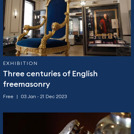
EXHIBITION
Three centuries of English
freemasonry
Free
03 Jan - 21 Dec 2023