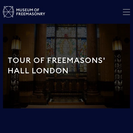
TOUR OF FREEMASONS'
HALL LONDON