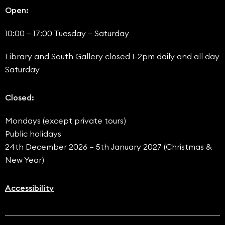
Open:
10:00 – 17:00 Tuesday – Saturday
Library and South Gallery closed 1-2pm daily and all day
Saturday
Closed:
Mondays (except private tours)
Public holidays
24th December 2026 – 5th January 2027 (Christmas &
New Year)
Accessibility