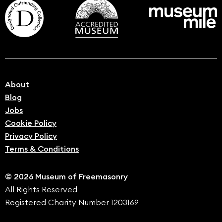
About
Blog
Jobs
Cookie Policy
Privacy Policy
Terms & Conditions
© 2026 Museum of Freemasonry
All Rights Reserved
Registered Charity Number 1203169