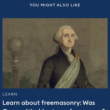
YOU MIGHT ALSO LIKE
LEARN
Learn about freemasonry: Was