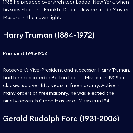
1935 he presided over Architect Lodge, New York, when
his sons Elliot and Franklin Delano Jr were made Master
Masons in their own right.
Harry Truman (1884-1972)
President 1945-1952
Roosevelt’s Vice-President and successor, Harry Truman,
had been initiated in Belton Lodge, Missouri in 1909 and
clocked up over fifty years in freemasonry. Active in
many orders of freemasonry, he was elected the
ninety-seventh Grand Master of Missouri in 1941.
Gerald Rudolph Ford (1931-2006)