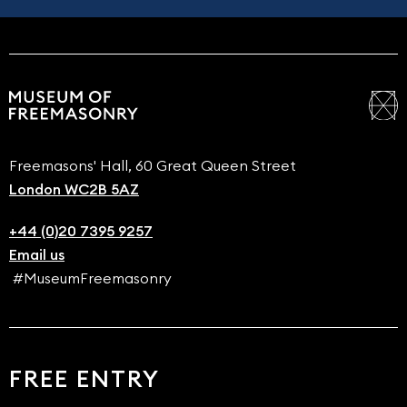
Freemasons' Hall, 60 Great Queen Street
London WC2B 5AZ
+44 (0)20 7395 9257
Email us
#MuseumFreemasonry
FREE ENTRY