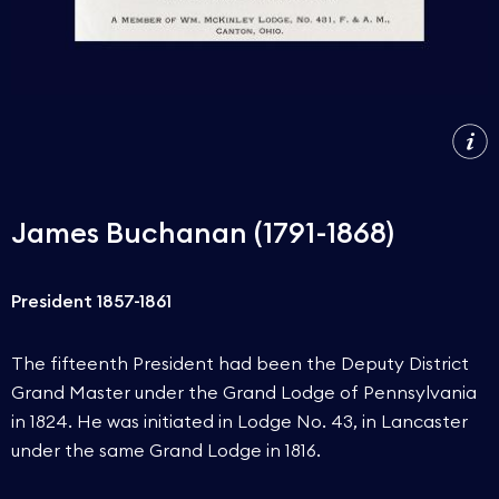
James Buchanan (1791-1868)
President 1857-1861
The fifteenth President had been the Deputy District
Grand Master under the Grand Lodge of Pennsylvania
in 1824. He was initiated in Lodge No. 43, in Lancaster
under the same Grand Lodge in 1816.