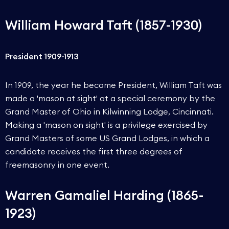
William Howard Taft (1857-1930)
President 1909-1913
In 1909, the year he became President, William Taft was
made a 'mason at sight' at a special ceremony by the
Grand Master of Ohio in Kilwinning Lodge, Cincinnati.
Making a 'mason on sight' is a privilege exercised by
Grand Masters of some US Grand Lodges, in which a
candidate receives the first three degrees of
freemasonry in one event.
Warren Gamaliel Harding (1865-
1923)