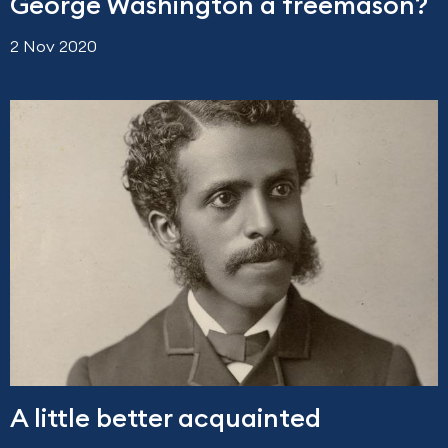
George Washington a freemason?
2 Nov 2020
A little better acquainted