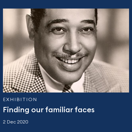
EXHIBITION
Finding our familiar faces
2 Dec 2020