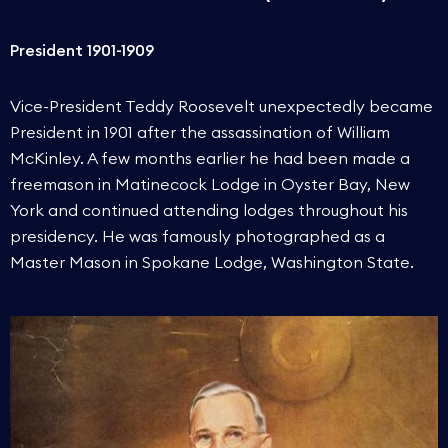
President 1901-1909
Vice-President Teddy Roosevelt unexpectedly became
President in 1901 after the assassination of William
McKinley. A few months earlier he had been made a
freemason in Matinecock Lodge in Oyster Bay, New
York and continued attending lodges throughout his
presidency. He was famously photographed as a
Master Mason in Spokane Lodge, Washington State.