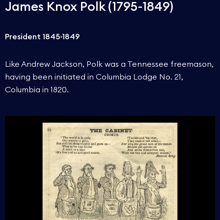
James Knox Polk (1795-1849)
President 1845-1849
Like Andrew Jackson, Polk was a Tennessee freemason,
having been initiated in Columbia Lodge No. 21,
Columbia in 1820.