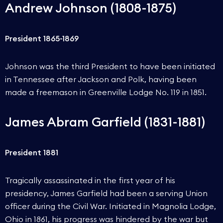
Andrew Johnson (1808-1875)
President 1865-1869
Johnson was the third President to have been initiated
in Tennessee after Jackson and Polk, having been
made a freemason in Greenville Lodge No. 119 in 1851.
James Abram Garfield (1831-1881)
President 1881
Tragically assassinated in the first year of his
presidency, James Garfield had been a serving Union
officer during the Civil War. Initiated in Magnolia Lodge,
Ohio in 1861, his progress was hindered by the war but