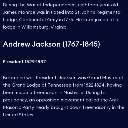
During the War of Independence, eighteen-year-old
James Monroe was initiated into St. John’s Regimental
Lodge, Continental Army in 1775. He later joined of a
lodge in Williamsburg, Virginia.
Andrew Jackson (1767-1845)
President 1829-1837
Before he was President, Jackson was Grand Master of
the Grand Lodge of Tennessee from 1822-1824, having
been made a freemason in Nashville. During his
presidency, an opposition movement called the Anti-
Masonic Party nearly brought down freemasonry in the
United States.