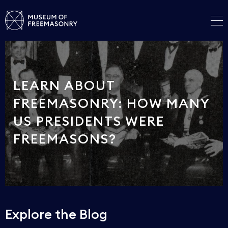
LEARN ABOUT
FREEMASONRY: HOW MANY
US PRESIDENTS WERE
FREEMASONS?
Explore the Blog