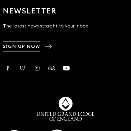
NEWSLETTER
The latest news straight to your inbox
SIGN UP NOW