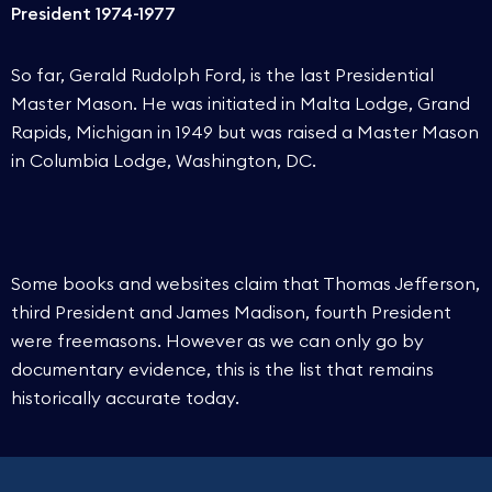
President 1974-1977
So far, Gerald Rudolph Ford, is the last Presidential
Master Mason. He was initiated in Malta Lodge, Grand
Rapids, Michigan in 1949 but was raised a Master Mason
in Columbia Lodge, Washington, DC.
Some books and websites claim that Thomas Jefferson,
third President and James Madison, fourth President
were freemasons. However as we can only go by
documentary evidence, this is the list that remains
historically accurate today.