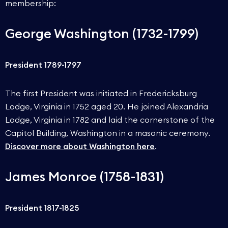
membership:
George Washington (1732-1799)
President 1789-1797
The first President was initiated in Fredericksburg
Lodge, Virginia in 1752 aged 20. He joined Alexandria
Lodge, Virginia in 1782 and laid the cornerstone of the
Capitol Building, Washington in a masonic ceremony.
Discover more about Washington here
.
James Monroe (1758-1831)
President 1817-1825