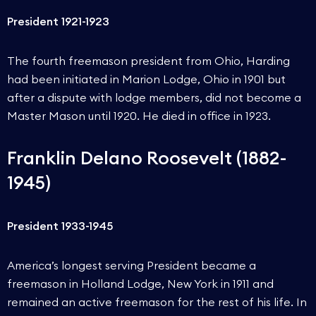
President 1921-1923
The fourth freemason president from Ohio, Harding
had been initiated in Marion Lodge, Ohio in 1901 but
after a dispute with lodge members, did not become a
Master Mason until 1920. He died in office in 1923.
Franklin Delano Roosevelt (1882-
1945)
President 1933-1945
America’s longest serving President became a
freemason in Holland Lodge, New York in 1911 and
remained an active freemason for the rest of his life. In