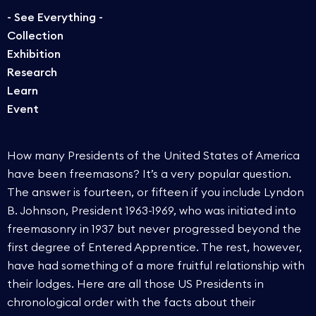
- See Everything -
Collection
Exhibition
Research
Learn
Event
How many Presidents of the United States of America
have been freemasons? It’s a very popular question.
The answer is
fourteen, or fifteen if you include Lyndon
B. Johnson, President 1963-1969, who was initiated into
freemasonry in 1937 but never progressed beyond the
first degree of Entered Apprentice. The rest, however,
have had something of a more fruitful relationship with
their lodges. Here are all those US Presidents in
chronological order with the facts about their