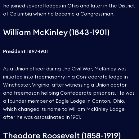
he joined several lodges in Ohio and later in the District
of Columbia when he became a Congressman.
William McKinley (1843-1901)
President 1897-1901
As a Union officer during the Civil War, McKinley was
initiated into freemasonry in a Confederate lodge in
Winchester, Virginia, after witnessing a Union doctor
and freemason helping Confederate prisoners. He was
a founder member of Eagle Lodge in Canton, Ohio,
which changed its name to William McKinley Lodge
after he was assassinated in 1901.
Theodore Roosevelt (1858-1919)