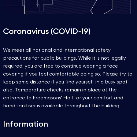
Coronavirus (COVID-19)
We meet all national and international safety
precautions for public buildings. While it is not legally
required, you are free to continue wearing a face
covering if you feel comfortable doing so. Please try to
keep some distance if you find yourself in a busy spot
also. Temperature checks remain in place at the
entrance to Freemasons' Hall for your comfort and
hand sanitiser is available throughout the building.
Information