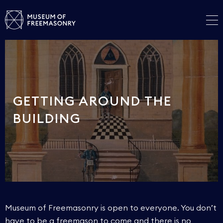
GETTING AROUND THE
BUILDING
Museum of Freemasonry is open to everyone. You don’t
have to be a freemason to come and there is no