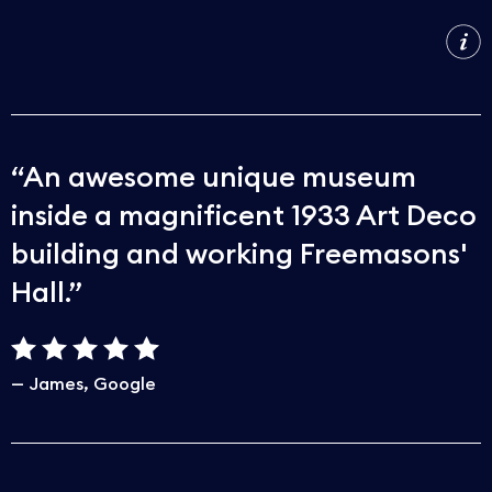
An awesome unique museum
inside a magnificent 1933 Art Deco
building and working Freemasons'
Hall.
James
Google