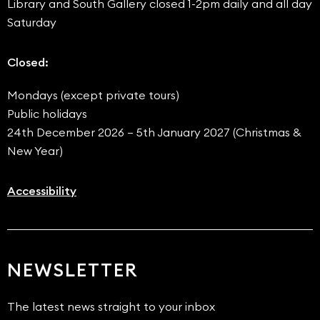
Library and South Gallery closed 1-2pm daily and all day
Saturday
Closed:
Mondays (except private tours)
Public holidays
24th December 2026 – 5th January 2027 (Christmas &
New Year)
Accessibility
NEWSLETTER
The latest news straight to your inbox