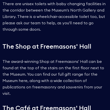
There are unisex toilets with baby changing facilities in
the corridor between the Museum's North Gallery and
Library. There is a wheelchair-accessible toilet too, but
please ask our team to help, as you'll need to go
through some doors.
The Shop at Freemasons' Hall
The award-winning Shop at Freemasons' Hall can be
found at the top of the stairs on the first floor next to
the Museum. You can find our full gift range for the
Museum here, along with a wide collection of
publications on freemasonry and souvenirs from your
visit.
The Café at Freemasons' Hall