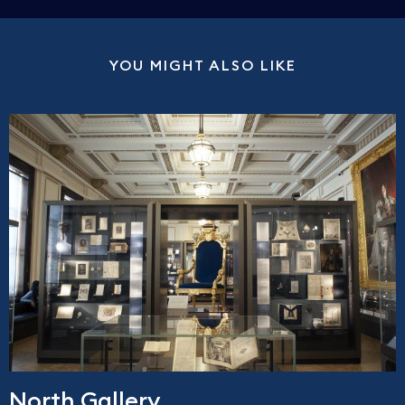
YOU MIGHT ALSO LIKE
North Gallery