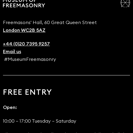
Freemasons' Hall, 60 Great Queen Street
London WC2B 5AZ
+44 (0)20 7395 9257
Email us
#MuseumFreemasonry
FREE ENTRY
Open:
10:00 – 17:00 Tuesday – Saturday