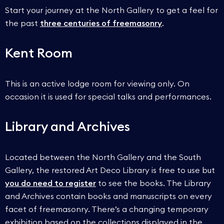
Start your journey at the North Gallery to get a feel for
the past
three centuries of freemasonry
.
Kent Room
This is an active lodge room for viewing only. On
occasion it is used for special talks and performances.
Library and Archives
Located between the North Gallery and the South
Gallery, the restored Art Deco Library is free to use but
you do need to register
to see the books. The Library
and Archives contain books and manuscripts on every
facet of freemasonry. There’s a changing temporary
exhibition based on the collections displayed in the