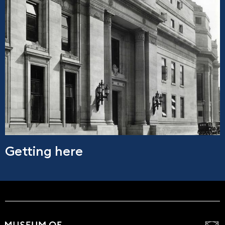
Getting here