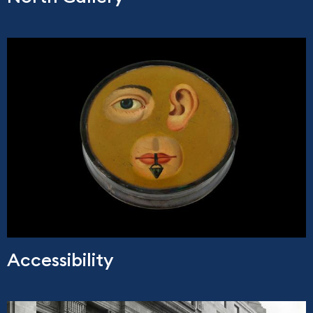
Accessibility