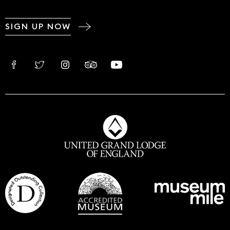
SIGN UP NOW