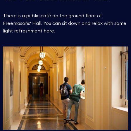
There is a public café on the ground floor of
Freemasons' Hall. You can sit down and relax with some
light refreshment here.