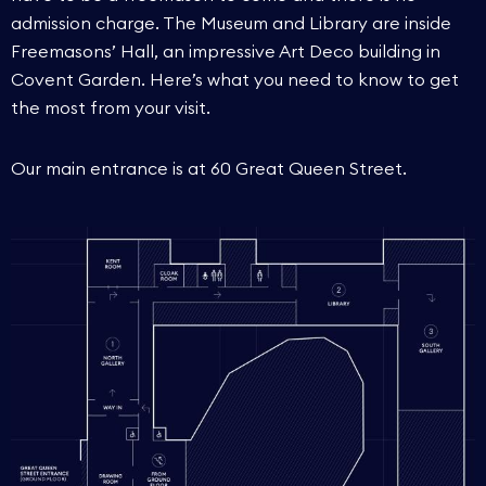
admission charge. The Museum and Library are inside
Freemasons’ Hall, an impressive Art Deco building in
Covent Garden. Here’s what you need to know to get
the most from your visit.
Our main entrance is at 60 Great Queen Street.