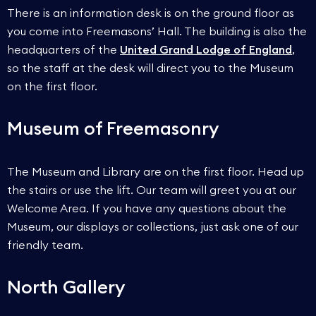
There is an information desk is on the ground floor as
you come into Freemasons’ Hall. The building is also the
headquarters of the
United Grand Lodge of England
,
so the staff at the desk will direct you to the Museum
on the first floor.
Museum of Freemasonry
The Museum and Library are on the first floor. Head up
the stairs or use the lift. Our team will greet you at our
Welcome Area. If you have any questions about the
Museum, our displays or collections, just ask one of our
friendly team.
North Gallery