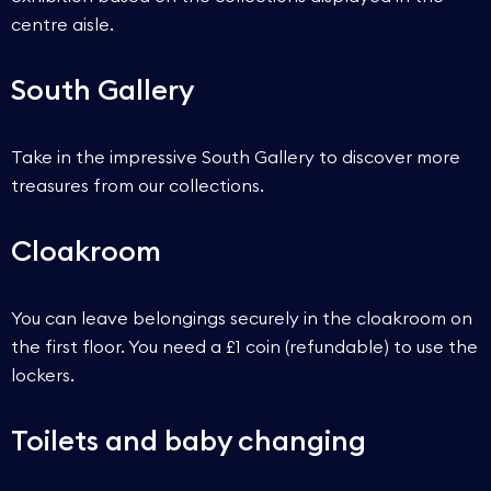
centre aisle.
South Gallery
Take in the impressive South Gallery to discover more
treasures from our collections.
Cloakroom
You can leave belongings securely in the cloakroom on
the first floor. You need a £1 coin (refundable) to use the
lockers.
Toilets and baby changing