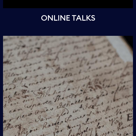
ONLINE TALKS