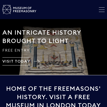
AN INTRICATE HISTORY
BROUGHT TO LIGHT
FREE ENTRY
VISIT TODAY
HOME OF THE FREEMASONS'
HISTORY. VISIT A FREE
MUSEUM IN LONDON TODAY