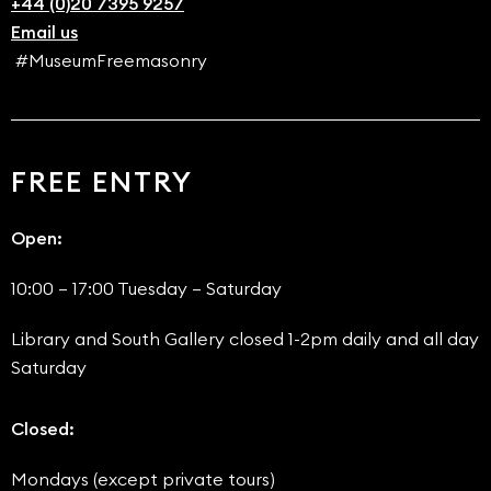
+44 (0)20 7395 9257
Email us
#MuseumFreemasonry
FREE ENTRY
Open:
10:00 – 17:00 Tuesday – Saturday
Library and South Gallery closed 1-2pm daily and all day
Saturday
Closed:
Mondays (except private tours)