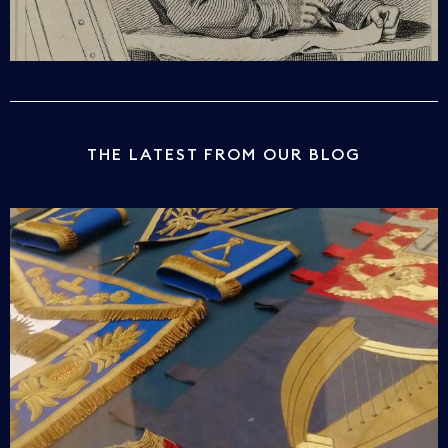
THE LATEST FROM OUR BLOG