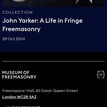
COLLECTION
John Yarker: A Life in Fringe
Freemasonry
28 Oct 2024
Freemasons' Hall, 60 Great Queen Street
London WC2B 5AZ