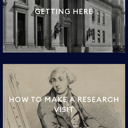
GETTING HERE
HOW TO MAKE A RESEARCH
VISIT