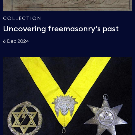
COLLECTION
Uncovering freemasonry's past
6 Dec 2024