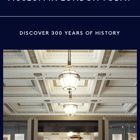
DISCOVER 300 YEARS OF HISTORY