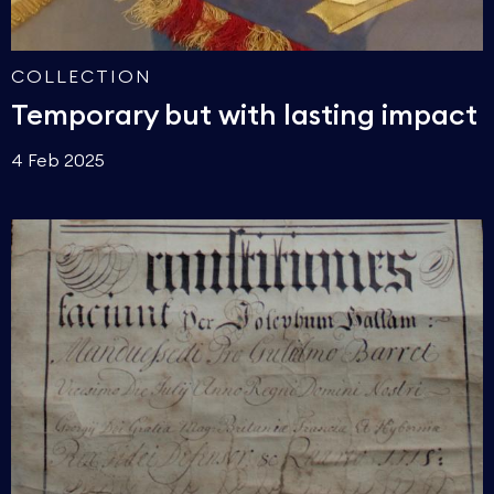
COLLECTION
Temporary but with lasting impact
4 Feb 2025