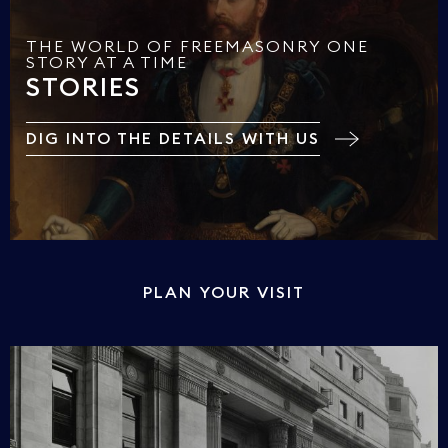
THE WORLD OF FREEMASONRY ONE
STORY AT A TIME
STORIES
DIG INTO THE DETAILS WITH US
PLAN YOUR VISIT