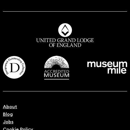
About
Blog
Jobs
Cookie Policy