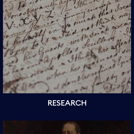
RESEARCH