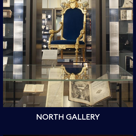
NORTH GALLERY