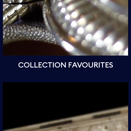
COLLECTION FAVOURITES