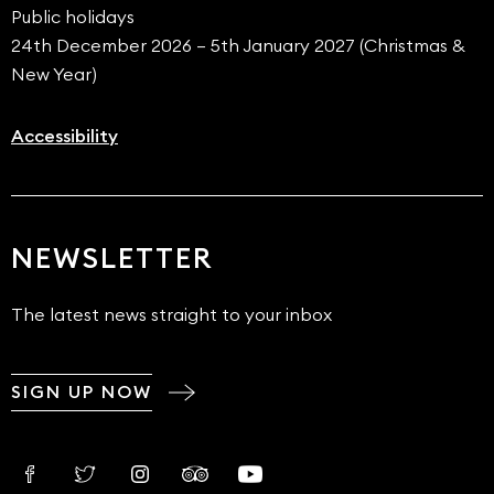
Public holidays
24th December 2026 – 5th January 2027 (Christmas &
New Year)
Accessibility
NEWSLETTER
The latest news straight to your inbox
SIGN UP NOW