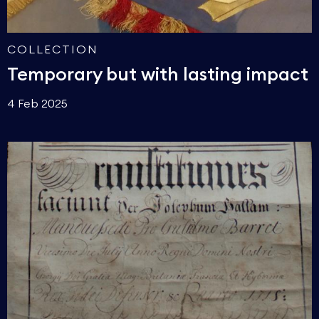
COLLECTION
Temporary but with lasting impact
4 Feb 2025