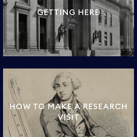
GETTING HERE
HOW TO MAKE A RESEARCH
VISIT