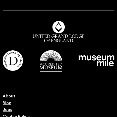
About
Blog
Jobs
Cookie Policy