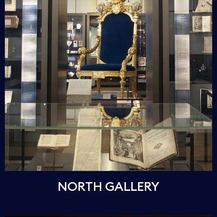
NORTH GALLERY