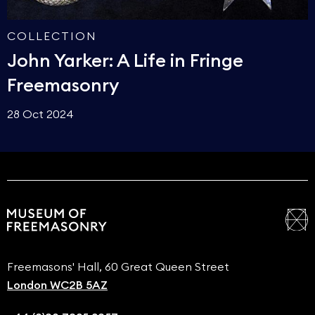
COLLECTION
John Yarker: A Life in Fringe
Freemasonry
28 Oct 2024
Freemasons' Hall, 60 Great Queen Street
London WC2B 5AZ