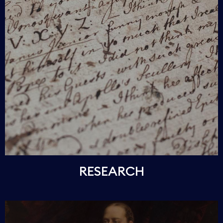
RESEARCH