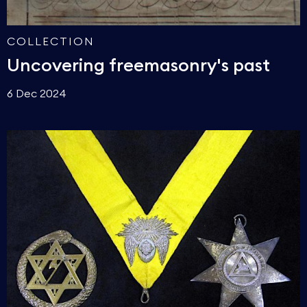
COLLECTION
Uncovering freemasonry's past
6 Dec 2024