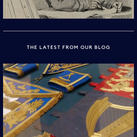
THE LATEST FROM OUR BLOG