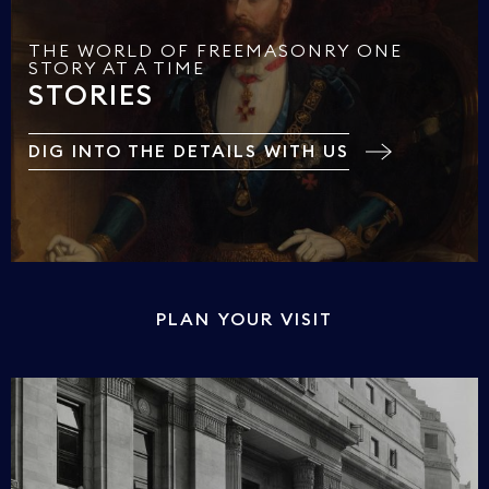
THE WORLD OF FREEMASONRY ONE
STORY AT A TIME
STORIES
DIG INTO THE DETAILS WITH US
PLAN YOUR VISIT