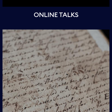
ONLINE TALKS