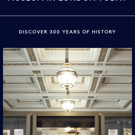
DISCOVER 300 YEARS OF HISTORY