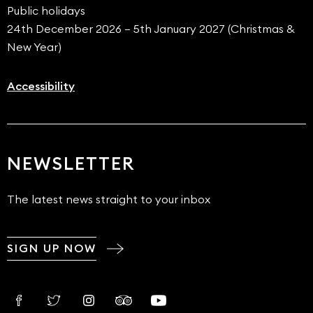
Public holidays
24th December 2026 – 5th January 2027 (Christmas &
New Year)
Accessibility
NEWSLETTER
The latest news straight to your inbox
SIGN UP NOW