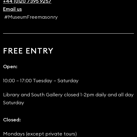
+44 (0)20 7395 9257
Email us
#MuseumFreemasonry
FREE ENTRY
Open:
10:00 – 17:00 Tuesday – Saturday
Library and South Gallery closed 1-2pm daily and all day
Saturday
Closed:
Mondays (except private tours)