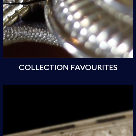
COLLECTION FAVOURITES