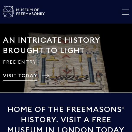
AN INTRICATE HISTORY
BROUGHT TO LIGHT
FREE ENTRY
VISIT TODAY
HOME OF THE FREEMASONS'
HISTORY. VISIT A FREE
MUSEUM IN LONDON TODAY