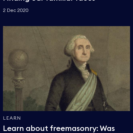
2 Dec 2020
LEARN
Learn about freemasonry: Was