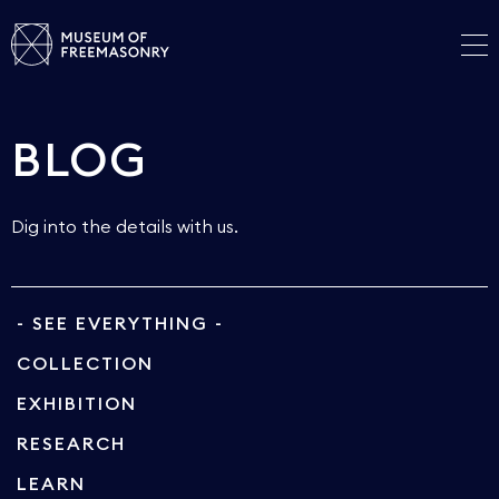
BLOG
Dig into the details with us.
- SEE EVERYTHING -
COLLECTION
EXHIBITION
RESEARCH
LEARN