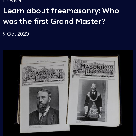
LEARN
Learn about freemasonry: Who
was the first Grand Master?
9 Oct 2020