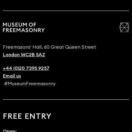
Freemasons' Hall, 60 Great Queen Street
London WC2B 5AZ
+44 (0)20 7395 9257
Email us
#MuseumFreemasonry
FREE ENTRY
Open: