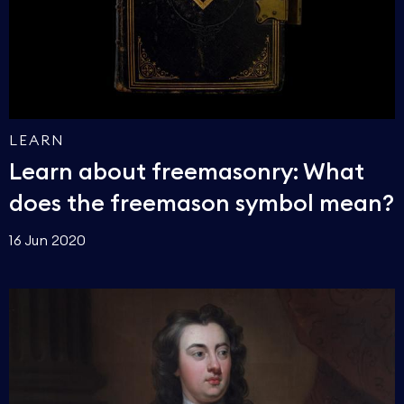
LEARN
Learn about freemasonry: What
does the freemason symbol mean?
16 Jun 2020