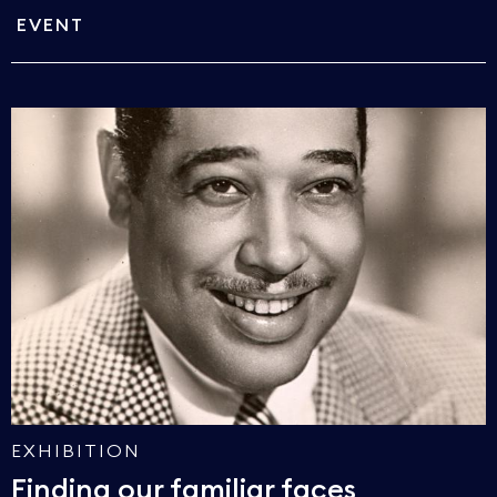
EVENT
EXHIBITION
Finding our familiar faces