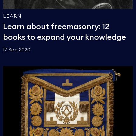
LEARN
Learn about freemasonry: 12
books to expand your knowledge
17 Sep 2020