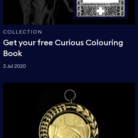
COLLECTION
Get your free Curious Colouring
Book
3 Jul 2020