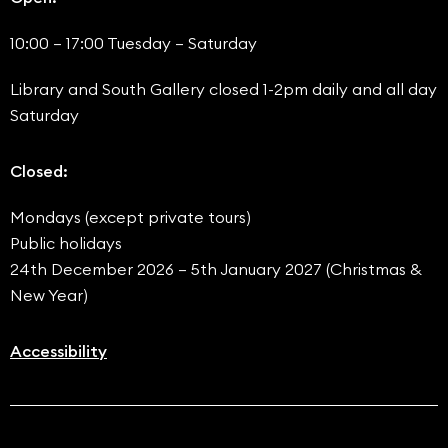
10:00 – 17:00 Tuesday – Saturday
Library and South Gallery closed 1-2pm daily and all day
Saturday
Closed:
Mondays (except private tours)
Public holidays
24th December 2026 – 5th January 2027 (Christmas &
New Year)
Accessibility