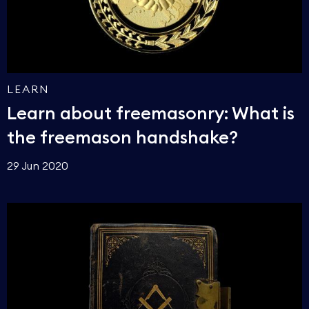
LEARN
Learn about freemasonry: What is
the freemason handshake?
29 Jun 2020