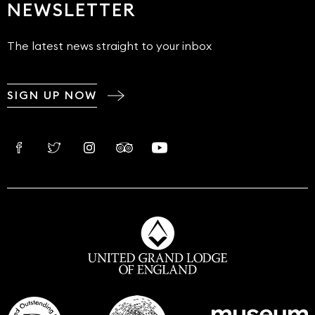
NEWSLETTER
The latest news straight to your inbox
SIGN UP NOW