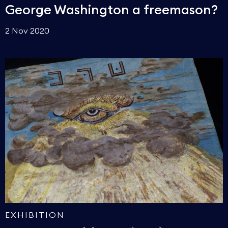
George Washington a freemason?
2 Nov 2020
EXHIBITION