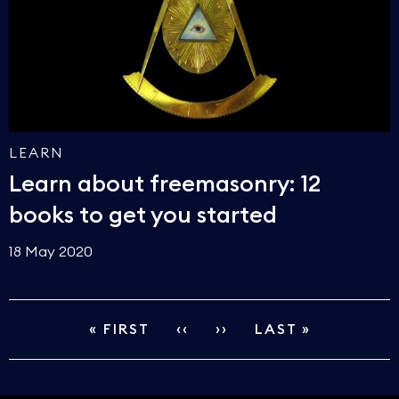
LEARN
Learn about freemasonry: 12
books to get you started
18 May 2020
FIRST
« FIRST
PREVIOUS
‹‹
NEXT
››
LAST
LAST »
PAGINATION
PAGE
PAGE
PAGE
PAGE