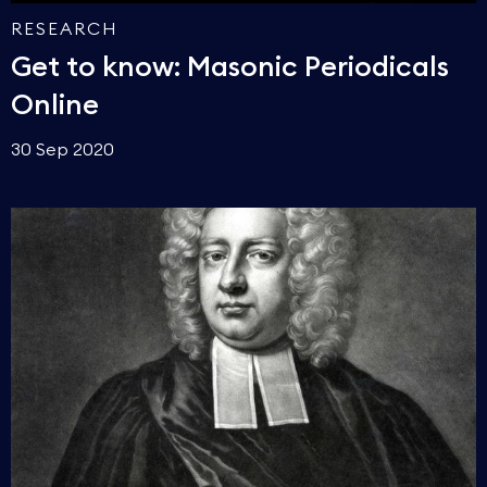
RESEARCH
Get to know: Masonic Periodicals
Online
30 Sep 2020