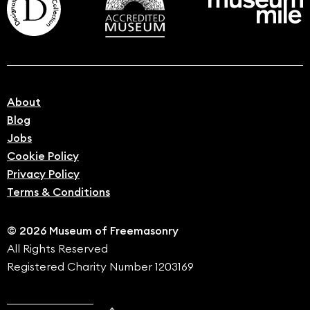
About
Blog
Jobs
Cookie Policy
Privacy Policy
Terms & Conditions
© 2026 Museum of Freemasonry
All Rights Reserved
Registered Charity Number 1203169