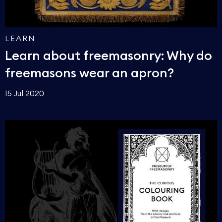
LEARN
Learn about freemasonry: Why do
freemasons wear an apron?
15 Jul 2020