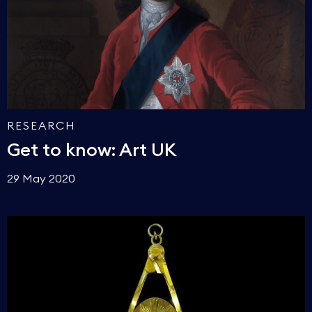
RESEARCH
Get to know: Art UK
29 May 2020