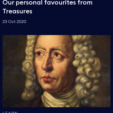
Our personal favourites from
Treasures
23 Oct 2020